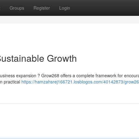
t
Groups
Register
Login
Sustainable Growth
nt business expansion ? Grow268 offers a complete framework for encour
n practical
https://hamzahsrej166721.losblogos.com/40142873/grow26