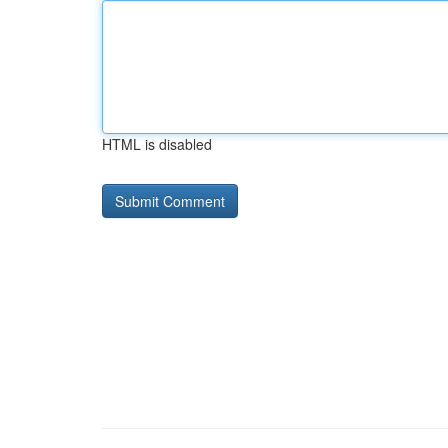
HTML is disabled