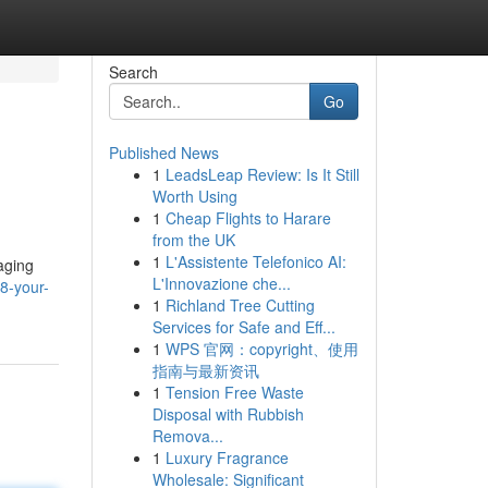
Search
Go
Published News
1
LeadsLeap Review: Is It Still
Worth Using
1
Cheap Flights to Harare
from the UK
1
L'Assistente Telefonico AI:
aging
L'Innovazione che...
8-your-
1
Richland Tree Cutting
Services for Safe and Eff...
1
WPS 官网：copyright、使用
指南与最新资讯
1
Tension Free Waste
Disposal with Rubbish
Remova...
1
Luxury Fragrance
Wholesale: Significant