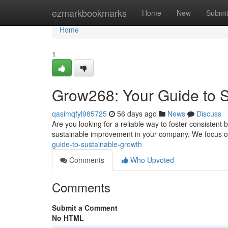
Home
ezmarkbookmarks
Home
New
Submi
Home
1
Grow268: Your Guide to 
qasimqfyl985725
56 days ago
News
Discuss
Are you looking for a reliable way to foster consiste
sustainable improvement in your company. We focus o
guide-to-sustainable-growth
Comments
Who Upvoted
Comments
Submit a Comment
No HTML