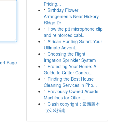
Pricing...
1
Birthday Flower
Arrangements Near Hickory
Ridge Dr
1
How the ptt microphone clip
and reinforced cabl...
1
African Hunting Safari: Your
Ultimate Advent...
1
Choosing the Right
Irrigation Sprinkler System
ort Page
1
Protecting Your Home: A
Guide to Critter Contro...
1
Finding the Best House
Cleaning Services in Pho...
1
Previously Owned Arcade
Machines for Offer:...
1
Clash copyright：最新版本
与安装指南