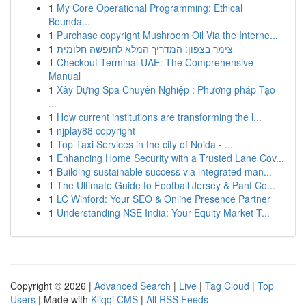
1
My Core Operational Programming: Ethical
Bounda...
1
Purchase copyright Mushroom Oil Via the Interne...
1
צימר בצפון: המדריך המלא לחופשה חלומית
1
Checkout Terminal UAE: The Comprehensive
Manual
1
Xây Dựng Spa Chuyên Nghiệp : Phương pháp Tạo
...
1
How current institutions are transforming the l...
1
njplay88 copyright
1
Top Taxi Services in the city of Noida - ...
1
Enhancing Home Security with a Trusted Lane Cov...
1
Building sustainable success via integrated man...
1
The Ultimate Guide to Football Jersey & Pant Co...
1
LC Winford: Your SEO & Online Presence Partner
1
Understanding NSE India: Your Equity Market T...
Copyright © 2026 |
Advanced Search
|
Live
|
Tag Cloud
|
Top
Users
| Made with
Kliqqi CMS
|
All RSS Feeds