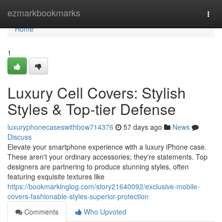
Home
ezmarkbookmarks
Togg
navi
Home
1
Luxury Cell Covers: Stylish
Styles & Top-tier Defense
luxuryphonecaseswithbow714376
57 days ago
News
Discuss
Elevate your smartphone experience with a luxury iPhone case.
These aren't your ordinary accessories; they're statements. Top
designers are partnering to produce stunning styles, often
featuring exquisite textures like
https://bookmarkinglog.com/story21640092/exclusive-mobile-
covers-fashionable-styles-superior-protection
Comments
Who Upvoted