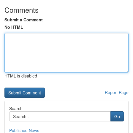
Comments
Submit a Comment
No HTML
HTML is disabled
Report Page
Search
Go
Published News