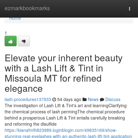
Home
ezmarkbookmarks
Togg
navi
Home
1
Elevate your inherent beauty
with a Lash Lift & Tint in
Missoula MT for refined
elegance
lash-procedures137933
54 days ago
News
Discuss
The investigation of Lash Lift & Tint's art and learningClarifying
the chemical process of lash permingThe chemical procedure
behind a prosperous Lash Lift & Tint entails carefully breaking
and reforming the disulfide
https://kianafmlh823989.loginblogin.com/49835169/show-
stunning-real-eyelashes-with-an-authentic-lash-lift-tint-application