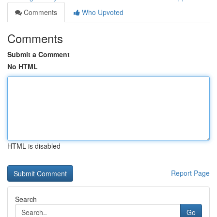
Comments
Who Upvoted
Comments
Submit a Comment
No HTML
HTML is disabled
Report Page
Search
Go