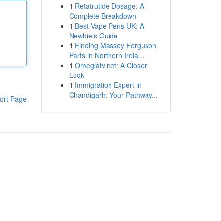
1
Retatrutide Dosage: A
Complete Breakdown
1
Best Vape Pens UK: A
Newbie's Guide
1
Finding Massey Ferguson
Parts in Northern Irela...
1
Omeglatv.net: A Closer
Look
1
Immigration Expert in
Chandigarh: Your Pathway...
ort Page