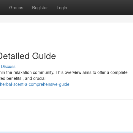
t
Groups
Register
Login
Detailed Guide
Discuss
hin the relaxation community. This overview aims to offer a complete
ed benefits , and crucial
herbal-scent-a-comprehensive-guide