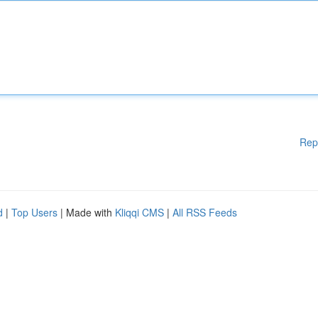
Rep
d
|
Top Users
| Made with
Kliqqi CMS
|
All RSS Feeds