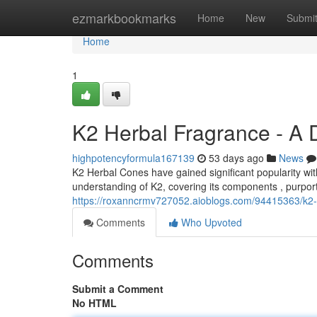
Home
ezmarkbookmarks
Home
New
Submi
Home
1
K2 Herbal Fragrance - A 
highpotencyformula167139
53 days ago
News
K2 Herbal Cones have gained significant popularity wit
understanding of K2, covering its components , purport
https://roxanncrmv727052.aioblogs.com/94415363/k2-
Comments
Who Upvoted
Comments
Submit a Comment
No HTML