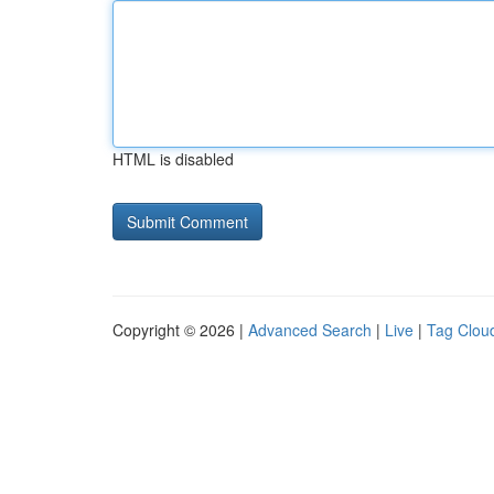
HTML is disabled
Copyright © 2026 |
Advanced Search
|
Live
|
Tag Clou