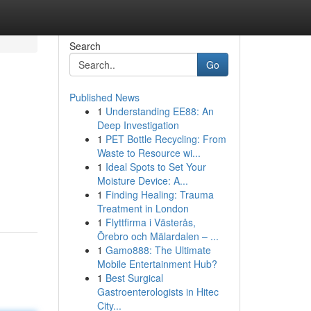
Search
Go
Published News
1
Understanding EE88: An
Deep Investigation
1
PET Bottle Recycling: From
Waste to Resource wi...
1
Ideal Spots to Set Your
Moisture Device: A...
1
Finding Healing: Trauma
Treatment in London
1
Flyttfirma i Västerås,
Örebro och Mälardalen – ...
1
Gamo888: The Ultimate
Mobile Entertainment Hub?
1
Best Surgical
Gastroenterologists in Hitec
City...