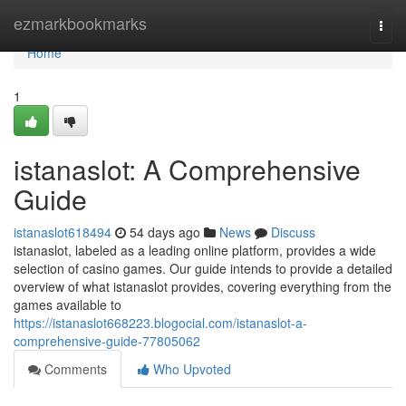
Home
ezmarkbookmarks
Togg
navi
Home
1
istanaslot: A Comprehensive
Guide
istanaslot618494
54 days ago
News
Discuss
istanaslot, labeled as a leading online platform, provides a wide
selection of casino games. Our guide intends to provide a detailed
overview of what istanaslot provides, covering everything from the
games available to
https://istanaslot668223.blogocial.com/istanaslot-a-
comprehensive-guide-77805062
Comments
Who Upvoted