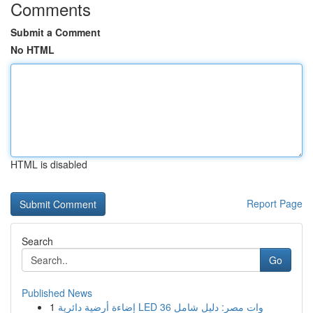
Comments
Submit a Comment
No HTML
HTML is disabled
Report Page
Search
Go
Published News
1
إضاءة أرضية دائرية LED 36 وات مصر: دليل شامل