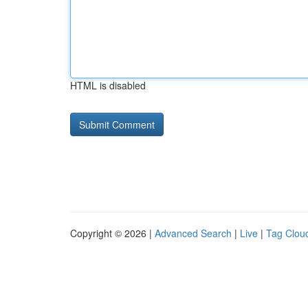
HTML is disabled
Copyright © 2026 |
Advanced Search
|
Live
|
Tag Clou