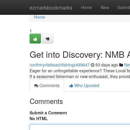
Home
ezmarkbookmarks
Home
New
Submi
Home
1
Get into Discovery: NMB 
northmyrtlebeachfishingc499647
53 days ago
Ne
Eager for an unforgettable experience? These Local fishi
If a seasoned fisherman or new enthusiast, they provi
Comments
Who Upvoted
Comments
Submit a Comment
No HTML