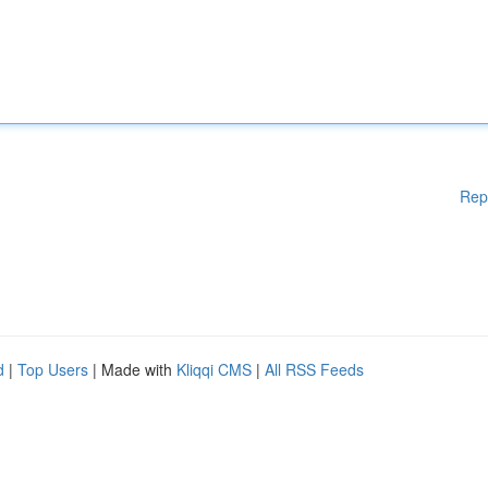
Rep
d
|
Top Users
| Made with
Kliqqi CMS
|
All RSS Feeds