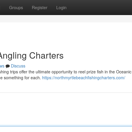
t
Groups
Register
Login
Angling Charters
ws
Discuss
ng trips offer the ultimate opportunity to reel prize fish in the Oceanic
de something for each.
https://northmyrtlebeachfishingcharters.com/