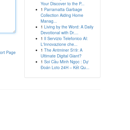
Your Discover to the P...
1
Parramatta Garbage
Collection Aiding Home
Manag...
1
Living by the Word: A Daily
Devotional with Dr....
1
Il Servizio Telefonico AI:
L'Innovazione che...
1
The Antminer S19: A
ort Page
Ultimate Digital Giant?
1
Soi Cầu Minh Ngọc : Dự
Đoán Loto 24H – Kết Qu...