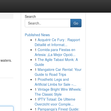
Search
Go
Published News
1
Acquérir Ce Fury : Rapport
Détaillé et Informat...
1
Comida para Fiestas en
Artesia: ¡La Mejor Opció...
1
The Agile Tabaxi Monk: A
 waters.
Guide
1
Mangalore Car Rental: Your
Guide to Road Trips
1
Prosthetic Legs and
Artificial Limbs for Sale –...
1
Vintage Bright Wire Wheels:
The Classic Style
1
IPTV Totaal: De Ultieme
Overzicht voor Comple...
1
Pampanga's Finest Guide: