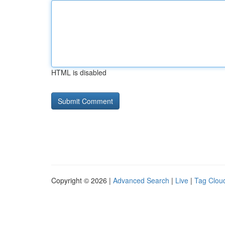
HTML is disabled
Copyright © 2026 |
Advanced Search
|
Live
|
Tag Clou