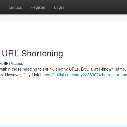
t
Groups
Register
Login
he URL Shortening
ws
Discuss
within those needing to shrink lengthy URLs. Bitly, a well-known name, 
nks. However, Tiny Link
https://210list.com/story22383674/both-shortene