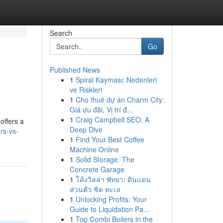
Search
Go
Published News
1
Spiral Kayması: Nedenleri
ve Riskleri
1
Cho thuê dự án Charm City:
Giá ưu đãi, Vị trí đ...
1
Craig Campbell SEO: A
offers a
Deep Dive
rs-vs-
1
Find Your Best Coffee
Machine Online
1
Solid Storage: The
Concrete Garage
1
โค้งวิลล่า พัทยา: ดินแดน
ส่วนตัว ชิด ทะเล
1
Unlocking Profits: Your
Guide to Liquidation Pa...
1
Top Combi Boilers in the