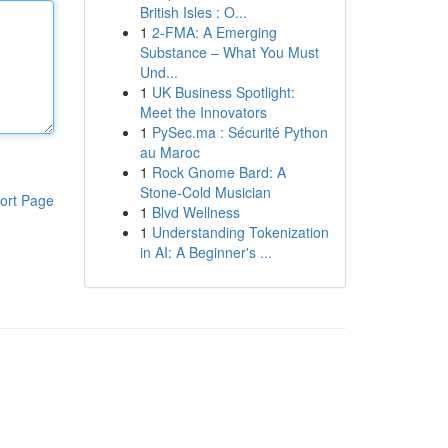
British Isles : O...
1
2-FMA: A Emerging
Substance – What You Must
Und...
1
UK Business Spotlight:
Meet the Innovators
1
PySec.ma : Sécurité Python
au Maroc
1
Rock Gnome Bard: A
Stone-Cold Musician
ort Page
1
Blvd Wellness
1
Understanding Tokenization
in AI: A Beginner's ...