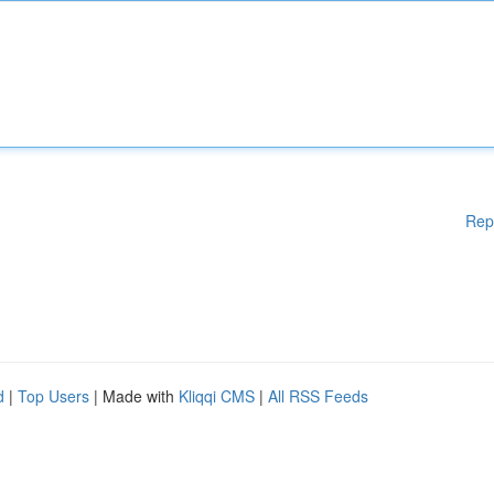
Rep
d
|
Top Users
| Made with
Kliqqi CMS
|
All RSS Feeds