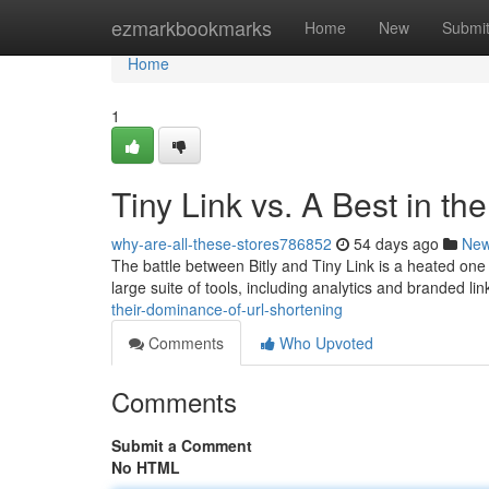
Home
ezmarkbookmarks
Home
New
Submi
Home
1
Tiny Link vs. A Best in t
why-are-all-these-stores786852
54 days ago
Ne
The battle between Bitly and Tiny Link is a heated one 
large suite of tools, including analytics and branded li
their-dominance-of-url-shortening
Comments
Who Upvoted
Comments
Submit a Comment
No HTML