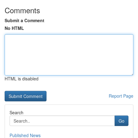
Comments
Submit a Comment
No HTML
HTML is disabled
Report Page
Search
Go
Published News