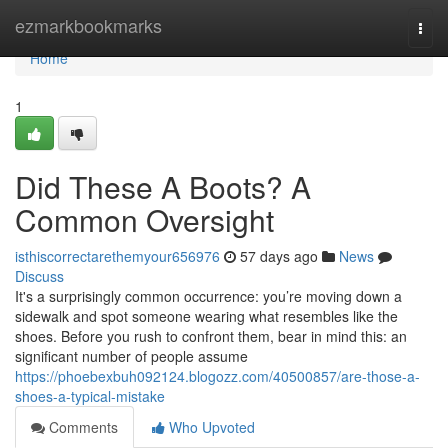
Home
ezmarkbookmarks
Togg
navi
Home
1
Did These A Boots? A
Common Oversight
isthiscorrectarethemyour656976
57 days ago
News
Discuss
It's a surprisingly common occurrence: you’re moving down a
sidewalk and spot someone wearing what resembles like the
shoes. Before you rush to confront them, bear in mind this: an
significant number of people assume
https://phoebexbuh092124.blogozz.com/40500857/are-those-a-
shoes-a-typical-mistake
Comments
Who Upvoted