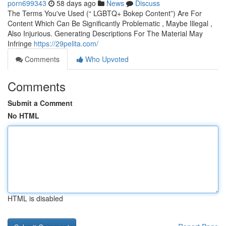
porn699343
58 days ago
News
Discuss
The Terms You've Used (“ LGBTQ+ Bokep Content”) Are For
Content Which Can Be Significantly Problematic , Maybe Illegal ,
Also Injurious. Generating Descriptions For The Material May
Infringe
https://29pelita.com/
Comments
Who Upvoted
Comments
Submit a Comment
No HTML
HTML is disabled