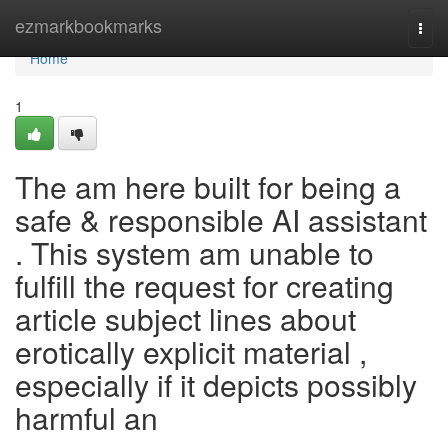
Home
ezmarkbookmarks
Togg
navi
Home
1
The am here built for being a
safe & responsible AI assistant
. This system am unable to
fulfill the request for creating
article subject lines about
erotically explicit material ,
especially if it depicts possibly
harmful an