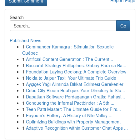
Report Page
Search
Go
Published News
1
Commander Kamagra : Stimulation Sexuelle
Québec
1
Artificial Content Generation : The Current...
1
Baccarat Strategy Philippines: Gabay Para sa Ba...
1
Foundation Laying Geelong: A Complete Overview
1
Noida to Jaipur Taxi: Your Ultimate Trip Guide
1
Ayçiçek Yağı Alımında Dikkat Edilmesi Gerekenler
1
Cebu City Bloom Boutique: Your Directory to Stu...
1
Dapatkan Software Perdagangan Gratis: Rahasi...
1
Conquering the Infernal Pactbinder : A 5th ...
1
Teen Patti Master: The Ultimate Guide for Firs...
1
Fayoum’s Pottery: A History of Nile Valley ...
1
Optimizing Buildings with Property Management
1
Adaptive Recognition within Customer Chat Apps ...