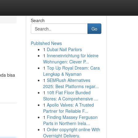
Search
Go
Published News
1
Dubai Nail Parlors
1
Inneneinrichtung für kleine
Wohnungen: Clever P...
1
Top Up Royal Dream: Cara
Lengkap & Nyaman
nda bisa
1
SEMRush Alternatives
2025: Best Platforms regar...
1
10ft Flat Floor Bunded
Stores: A Comprehensive ...
1
Apollo Valves: A Trusted
Partner for Reliable F...
1
Finding Massey Ferguson
Parts in Northern Irela...
1
Order copyright online With
Overnight Delivery.