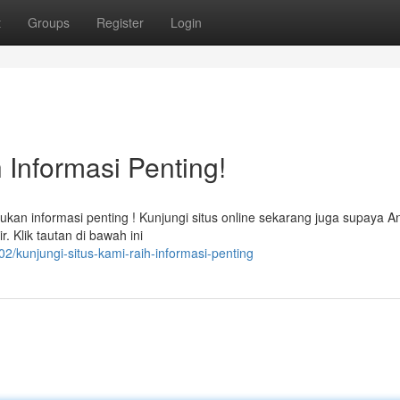
t
Groups
Register
Login
 Informasi Penting!
an informasi penting ! Kunjungi situs online sekarang juga supaya A
 Klik tautan di bawah ini
/kunjungi-situs-kami-raih-informasi-penting