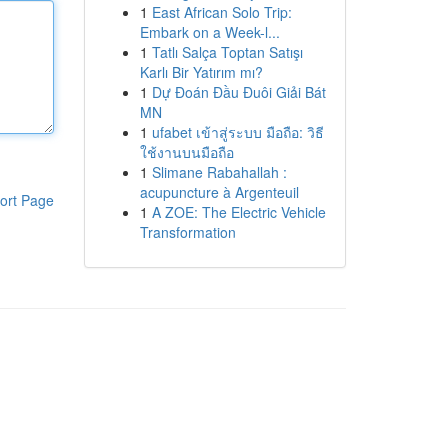
1
East African Solo Trip:
Embark on a Week-l...
1
Tatlı Salça Toptan Satışı
Karlı Bir Yatırım mı?
1
Dự Đoán Đầu Đuôi Giải Bát
MN
1
ufabet เข้าสู่ระบบ มือถือ: วิธี
ใช้งานบนมือถือ
1
Slimane Rabahallah :
acupuncture à Argenteuil
ort Page
1
A ZOE: The Electric Vehicle
Transformation