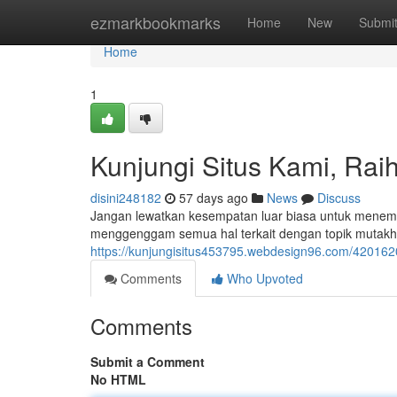
Home
ezmarkbookmarks
Home
New
Submi
Home
1
Kunjungi Situs Kami, Raih
disini248182
57 days ago
News
Discuss
Jangan lewatkan kesempatan luar biasa untuk menemuk
menggenggam semua hal terkait dengan topik mutakhir.
https://kunjungisitus453795.webdesign96.com/42016202
Comments
Who Upvoted
Comments
Submit a Comment
No HTML