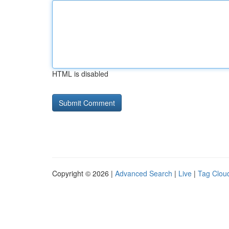
HTML is disabled
Copyright © 2026 |
Advanced Search
|
Live
|
Tag Clou