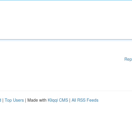
Rep
d
|
Top Users
| Made with
Kliqqi CMS
|
All RSS Feeds