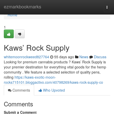
Home
ezmarkbookmarks
Togg
navi
Home
1
Kaws’ Rock Supply
whitemoonrockweed827764
55 days ago
News
Discuss
Looking for premium cannabis products ? Kaws’ Rock Supply is
your premier destination for everything vital goods for the hemp
community . We feature a selected selection of quality pens,
rolling
https://kaws-exotic-moon-
rocks715101.bloggactivo.com/40798269/kaws-rock-supply-co
Comments
Who Upvoted
Comments
Submit a Comment