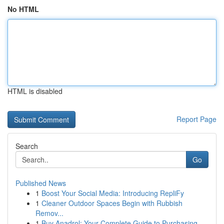
No HTML
HTML is disabled
Report Page
Search
Go
Published News
1
Boost Your Social Media: Introducing RepliFy
1
Cleaner Outdoor Spaces Begin with Rubbish
Remov...
1
Buy Anadrol: Your Complete Guide to Purchasing