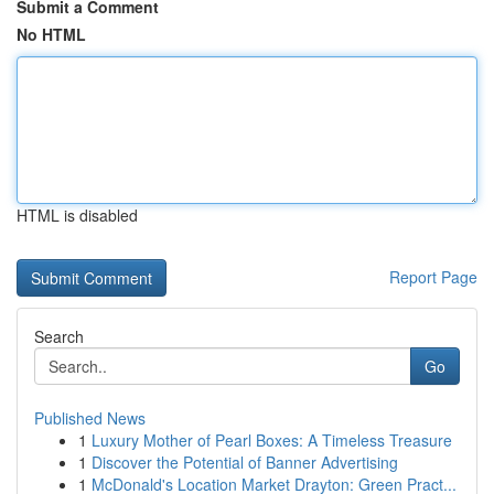
Submit a Comment
No HTML
HTML is disabled
Report Page
Search
Go
Published News
1
Luxury Mother of Pearl Boxes: A Timeless Treasure
1
Discover the Potential of Banner Advertising
1
McDonald's Location Market Drayton: Green Pract...