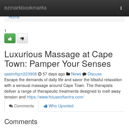
Home
ezmarkbookmarks
Togg
navi
Home
1
Luxurious Massage at Cape
Town: Pamper Your Senses
qasimfqzn223908
57 days ago
News
Discuss
Escape the demands of daily life and savor the blissful relaxation
with a sensual massage around Cape Town. The therapists
deliver a range of therapeutic treatments designed to melt away
tension and
https://www.houseoftantra.com/
Comments
Who Upvoted
Comments