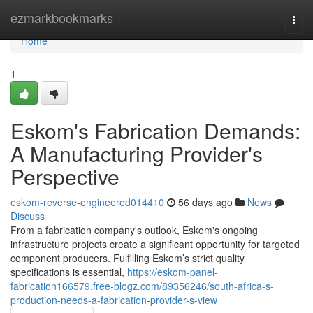
Home
ezmarkbookmarks
Togg
navi
Home
1
Eskom's Fabrication Demands:
A Manufacturing Provider's
Perspective
eskom-reverse-engineered014410
56 days ago
News
Discuss
From a fabrication company's outlook, Eskom's ongoing
infrastructure projects create a significant opportunity for targeted
component producers. Fulfilling Eskom’s strict quality
specifications is essential,
https://eskom-panel-
fabrication166579.free-blogz.com/89356246/south-africa-s-
production-needs-a-fabrication-provider-s-view