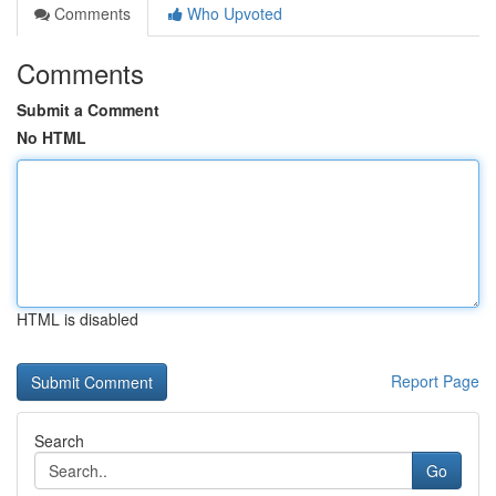
Comments
Who Upvoted
Comments
Submit a Comment
No HTML
HTML is disabled
Report Page
Search
Go