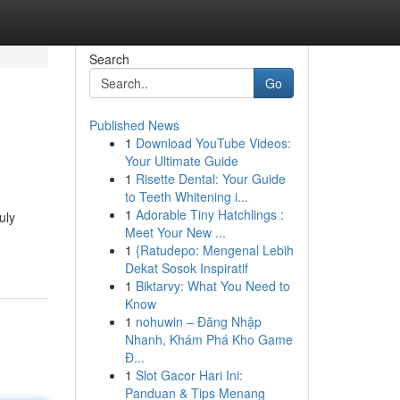
Search
Go
Published News
1
Download YouTube Videos:
Your Ultimate Guide
1
Risette Dental: Your Guide
to Teeth Whitening i...
1
Adorable Tiny Hatchlings :
uly
Meet Your New ...
1
{Ratudepo: Mengenal Lebih
Dekat Sosok Inspiratif
1
Biktarvy: What You Need to
Know
1
nohuwin – Đăng Nhập
Nhanh, Khám Phá Kho Game
Đ...
1
Slot Gacor Hari Ini:
Panduan & Tips Menang