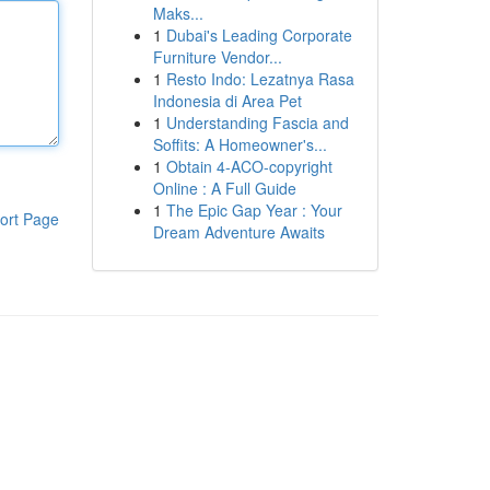
Maks...
1
Dubai's Leading Corporate
Furniture Vendor...
1
Resto Indo: Lezatnya Rasa
Indonesia di Area Pet
1
Understanding Fascia and
Soffits: A Homeowner's...
1
Obtain 4-ACO-copyright
Online : A Full Guide
1
The Epic Gap Year : Your
ort Page
Dream Adventure Awaits