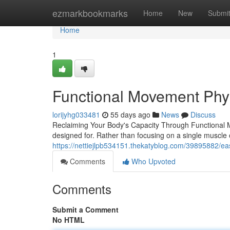
Home
ezmarkbookmarks
Home
New
Submi
Home
1
Functional Movement Phy
lorijyhg033481
55 days ago
News
Discuss
Reclaiming Your Body's Capacity Through Functional M
designed for. Rather than focusing on a single muscle o
https://nettiejlpb534151.thekatyblog.com/39895882/east
Comments
Who Upvoted
Comments
Submit a Comment
No HTML