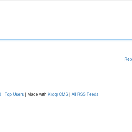
Rep
d
|
Top Users
| Made with
Kliqqi CMS
|
All RSS Feeds