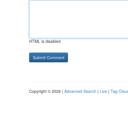
HTML is disabled
Copyright © 2026 |
Advanced Search
|
Live
|
Tag Clou