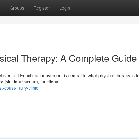
t
Groups
Register
Login
sical Therapy: A Complete Guide
ovement Functional movement is central to what physical therapy is tr
r joint in a vacuum, functional
-coast-injury-clinic