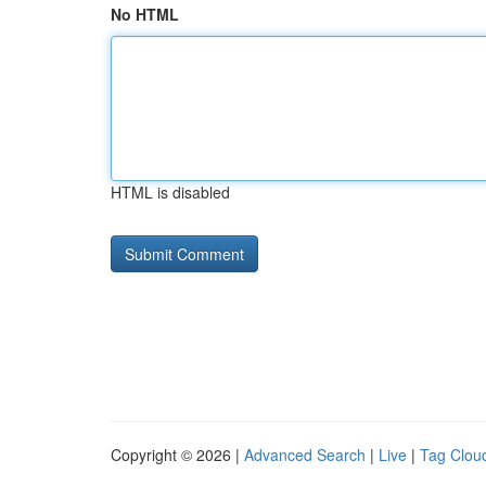
No HTML
HTML is disabled
Copyright © 2026 |
Advanced Search
|
Live
|
Tag Clou