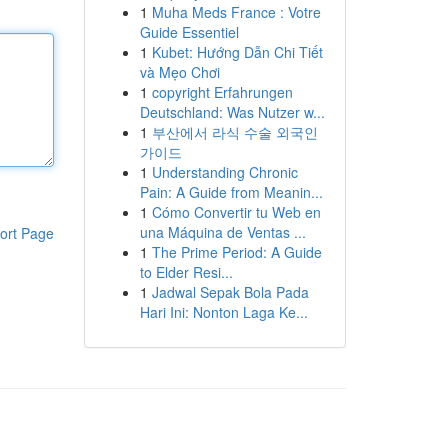
1
Muha Meds France : Votre
Guide Essentiel
1
Kubet: Hướng Dẫn Chi Tiết
và Mẹo Chơi
1
copyright Erfahrungen
Deutschland: Was Nutzer w...
1
부산에서 라식 수술 외국인
가이드
1
Understanding Chronic
Pain: A Guide from Meanin...
1
Cómo Convertir tu Web en
una Máquina de Ventas ...
ort Page
1
The Prime Period: A Guide
to Elder Resi...
1
Jadwal Sepak Bola Pada
Hari Ini: Nonton Laga Ke...