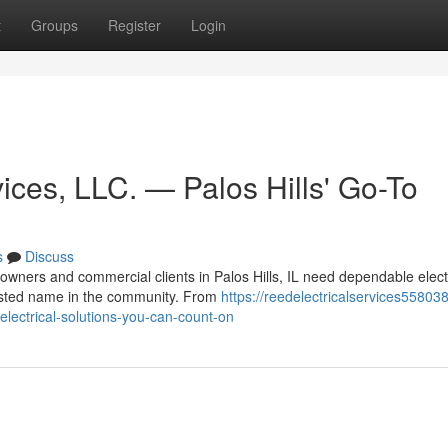
t
Groups
Register
Login
ices, LLC. — Palos Hills' Go-To
s
Discuss
wners and commercial clients in Palos Hills, IL need dependable elect
rusted name in the community. From
https://reedelectricalservices558038.
-electrical-solutions-you-can-count-on