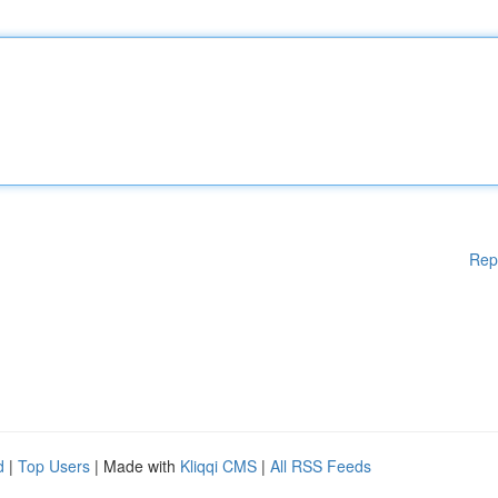
Rep
d
|
Top Users
| Made with
Kliqqi CMS
|
All RSS Feeds