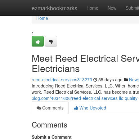
Home
ezmarkbookmarks
Home
New
Submi
Home
1
Meet Reed Electrical Serv
Electricians
reed-electrical-services313273
55 days ago
New
Introducing Reed Electrical Services, LLC. When homeo
work, Reed Electrical Services, LLC. has become a t
blog.com/40341606/reed-electrical-services-llc-quality
Comments
Who Upvoted
Comments
Submit a Comment