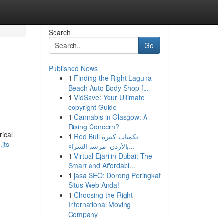
Search
Go
Published News
1
Finding the Right Laguna
Beach Auto Body Shop f...
1
VidSave: Your Ultimate
copyright Guide
1
Cannabis in Glasgow: A
Rising Concern?
rical
1
Red Bull بكميات كبيرة
jts-
بالأردن: مرشد الشراء...
1
Virtual Ejari in Dubai: The
Smart and Affordabl...
1
jasa SEO: Dorong Peringkat
Situs Web Anda!
1
Choosing the Right
International Moving
Company