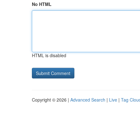
No HTML
HTML is disabled
Copyright © 2026 |
Advanced Search
|
Live
|
Tag Clou