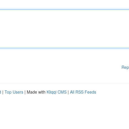
Rep
d
|
Top Users
| Made with
Kliqqi CMS
|
All RSS Feeds