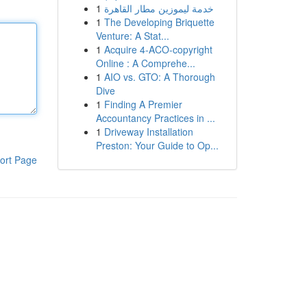
1
خدمة ليموزين مطار القاهرة
1
The Developing Briquette
Venture: A Stat...
1
Acquire 4-ACO-copyright
Online : A Comprehe...
1
AIO vs. GTO: A Thorough
Dive
1
Finding A Premier
Accountancy Practices in ...
1
Driveway Installation
Preston: Your Guide to Op...
ort Page