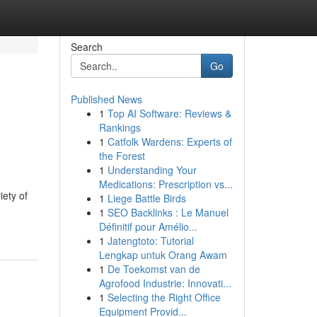
Search
Go
Published News
1
Top AI Software: Reviews &
Rankings
1
Catfolk Wardens: Experts of
the Forest
1
Understanding Your
Medications: Prescription vs...
iety of
1
Liege Battle Birds
1
SEO Backlinks : Le Manuel
Définitif pour Amélio...
1
Jatengtoto: Tutorial
Lengkap untuk Orang Awam
1
De Toekomst van de
Agrofood Industrie: Innovati...
1
Selecting the Right Office
Equipment Provid...