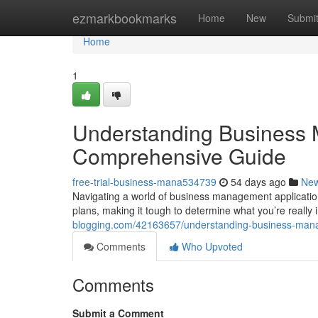
Home
ezmarkbookmarks
Home
New
Submi
Home
1
Understanding Business 
Comprehensive Guide
free-trial-business-mana534739
54 days ago
Ne
Navigating a world of business management applications 
plans, making it tough to determine what you’re really 
blogging.com/42163657/understanding-business-mana
Comments
Who Upvoted
Comments
Submit a Comment