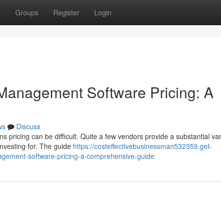
t
Groups
Register
Login
Management Software Pricing: A
ws
Discuss
pricing can be difficult. Quite a few vendors provide a substantial var
investing for. The guide
https://costeffectivebusinessman532359.get-
gement-software-pricing-a-comprehensive-guide