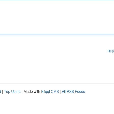
Rep
d
|
Top Users
| Made with
Kliqqi CMS
|
All RSS Feeds