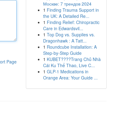
Москве: 7 трендов 2024
1
Finding Trauma Support in
the UK: A Detailed Re...
1
Finding Relief: Chiropractic
Care in Edwardsvil...
1
Top Dog vs. Supplies vs.
Dragonhawk : A Tatt...
1
Roundcube Installation: A
Step-by-Step Guide
1
KUBET????️Trang Chủ Nhà
ort Page
Cái Ku Thể Thao, Live C...
1
GLP-1 Medications in
Orange Area: Your Guide ...