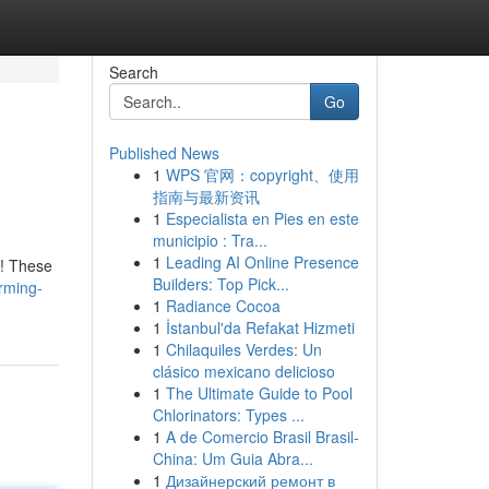
Search
Go
Published News
1
WPS 官网：copyright、使用
指南与最新资讯
1
Especialista en Pies en este
municipio : Tra...
1
Leading AI Online Presence
e! These
Builders: Top Pick...
rming-
1
Radiance Cocoa
1
İstanbul'da Refakat Hizmeti
1
Chilaquiles Verdes: Un
clásico mexicano delicioso
1
The Ultimate Guide to Pool
Chlorinators: Types ...
1
A de Comercio Brasil Brasil-
China: Um Guia Abra...
1
Дизайнерский ремонт в