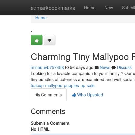
Home
ezmarkbookmarks
Home
New
Submi
Home
1
Charming Tiny Mallypoo 
minauuvb757458
56 days ago
News
Discuss
Looking for a lovable companion to your family ? Our 
tiny bundles of cuteness are examined and well-social
teacup-mallypoo-puppies-up-sale
Comments
Who Upvoted
Comments
Submit a Comment
No HTML