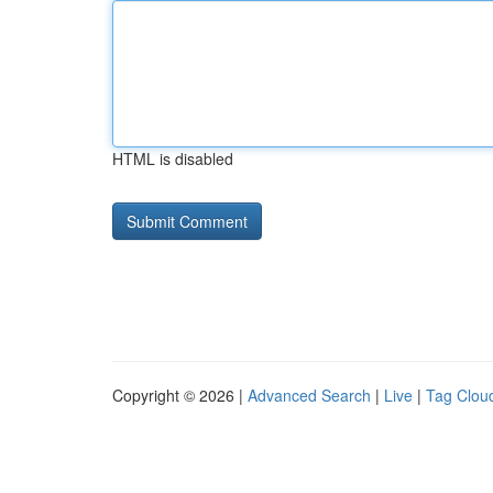
HTML is disabled
Copyright © 2026 |
Advanced Search
|
Live
|
Tag Clou