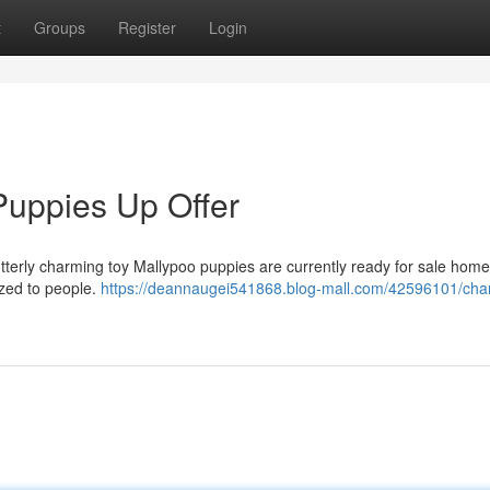
t
Groups
Register
Login
Puppies Up Offer
utterly charming toy Mallypoo puppies are currently ready for sale hom
ized to people.
https://deannaugei541868.blog-mall.com/42596101/cha