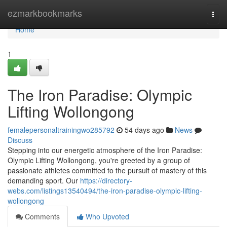
Home
ezmarkbookmarks
Togg
navi
Home
1
The Iron Paradise: Olympic
Lifting Wollongong
femalepersonaltrainingwo285792
54 days ago
News
Discuss
Stepping into our energetic atmosphere of the Iron Paradise:
Olympic Lifting Wollongong, you're greeted by a group of
passionate athletes committed to the pursuit of mastery of this
demanding sport. Our
https://directory-
webs.com/listings13540494/the-iron-paradise-olympic-lifting-
wollongong
Comments
Who Upvoted