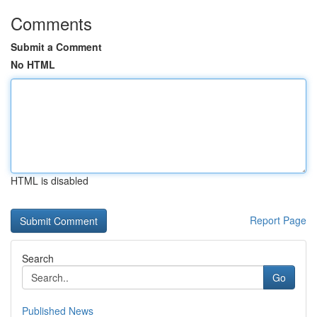
Comments
Submit a Comment
No HTML
HTML is disabled
Report Page
Search
Go
Published News