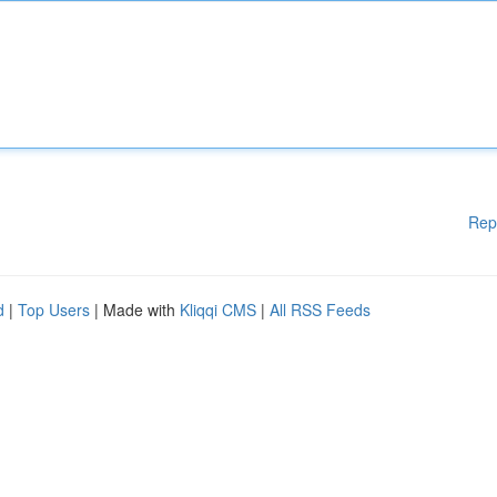
Rep
d
|
Top Users
| Made with
Kliqqi CMS
|
All RSS Feeds