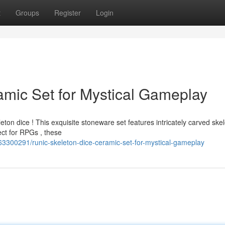
t
Groups
Register
Login
amic Set for Mystical Gameplay
ton dice ! This exquisite stoneware set features intricately carved ske
ect for RPGs , these
63300291/runic-skeleton-dice-ceramic-set-for-mystical-gameplay