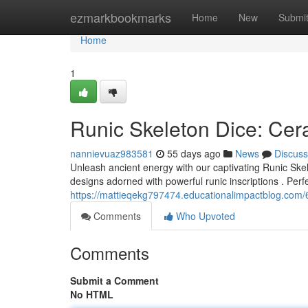
Home
ezmarkbookmarks
Home
New
Submi
Home
1
Runic Skeleton Dice: Cer
nannievuaz983581
55 days ago
News
Discuss
Unleash ancient energy with our captivating Runic Skele
designs adorned with powerful runic inscriptions . Perf
https://mattieqekg797474.educationalimpactblog.com/
Comments
Who Upvoted
Comments
Submit a Comment
No HTML