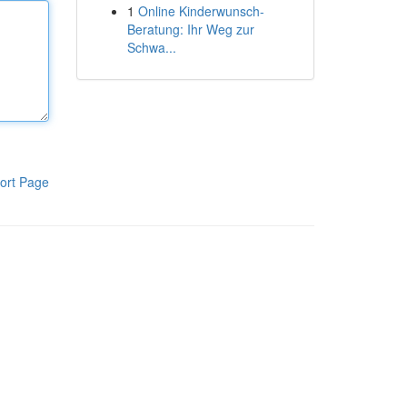
1
Online Kinderwunsch-
Beratung: Ihr Weg zur
Schwa...
ort Page