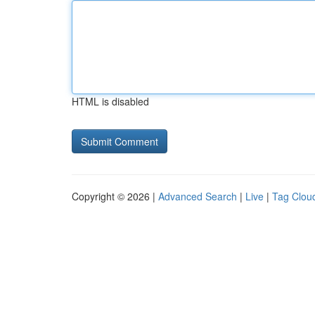
HTML is disabled
Copyright © 2026 |
Advanced Search
|
Live
|
Tag Clou