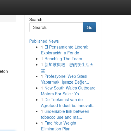
Search
Go
Published News
1
El Pensamiento Liberal:
Exploración a Fondo
1
Reaching The Team
1
新加坡爽吧：您的夜生活天
堂
leton
1
Profesyonel Web Sitesi
Yaptırmak: İşinize Değer...
1
New South Wales Outboard
Motors For Sale : Yo...
1
De Toekomst van de
Agrofood Industrie: Innovati...
1
undeniable link between
tobacco use and ma...
1
Find Your Weight
Elimination Plan