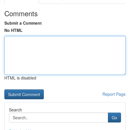
Comments
Submit a Comment
No HTML
HTML is disabled
Report Page
Search
Go