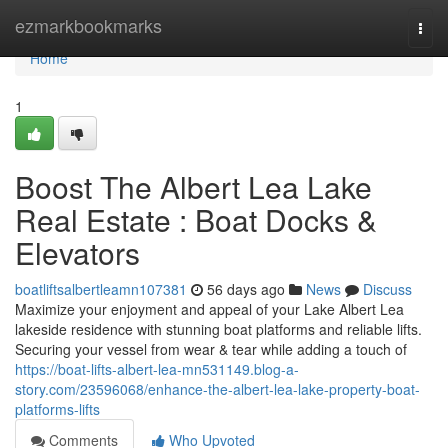
Home
ezmarkbookmarks
Togg
navi
Home
1
Boost The Albert Lea Lake
Real Estate : Boat Docks &
Elevators
boatliftsalbertleamn107381
56 days ago
News
Discuss
Maximize your enjoyment and appeal of your Lake Albert Lea
lakeside residence with stunning boat platforms and reliable lifts.
Securing your vessel from wear & tear while adding a touch of
https://boat-lifts-albert-lea-mn531149.blog-a-
story.com/23596068/enhance-the-albert-lea-lake-property-boat-
platforms-lifts
Comments
Who Upvoted