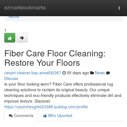
Home
ezmarkbookmarks
Togg
navi
Home
1
Fiber Care Floor Cleaning:
Restore Your Floors
carpet-cleaner-bay-area692387
55 days ago
News
Discuss
Is your floor looking worn? Fiber Care offers professional rug
cleaning solutions to reclaim its original beauty. Our unique
techniques and eco-friendly products effectively eliminate dirt and
improve texture. Discover
https://caoimhevgrk023388.iyublog.com/profile
Comments
Who Upvoted