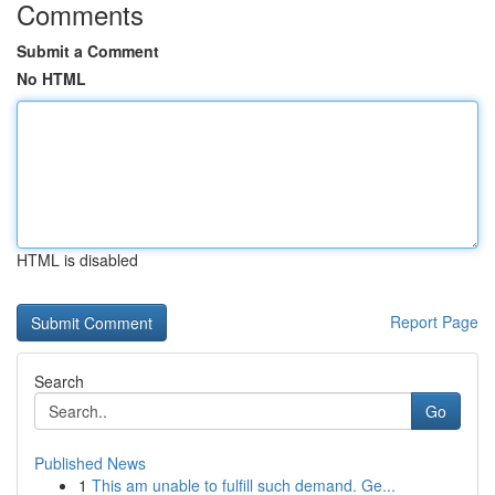
Comments
Submit a Comment
No HTML
HTML is disabled
Report Page
Search
Go
Published News
1
This am unable to fulfill such demand. Ge...