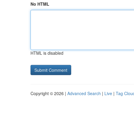
No HTML
HTML is disabled
Copyright © 2026 |
Advanced Search
|
Live
|
Tag Clou