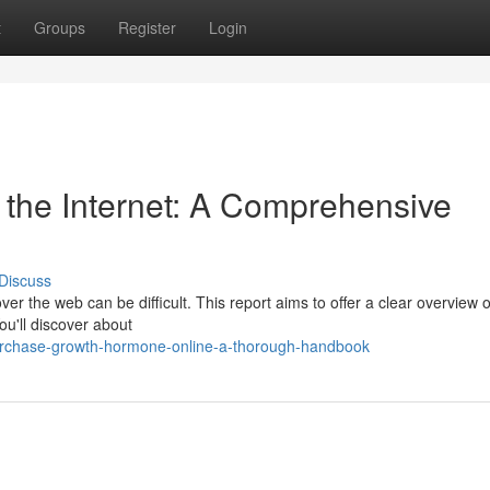
t
Groups
Register
Login
the Internet: A Comprehensive
Discuss
ver the web can be difficult. This report aims to offer a clear overview o
ou'll discover about
urchase-growth-hormone-online-a-thorough-handbook