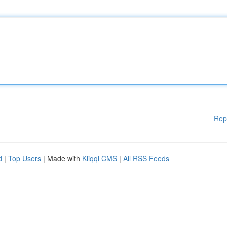
Rep
d
|
Top Users
| Made with
Kliqqi CMS
|
All RSS Feeds