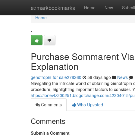
Home
ezmarkbookmarks
Home
New
Submi
Home
1
Purchase Sommarent Via 
Explanation
genotropin-for-sale278260
56 days ago
News
Navigating the intricate world of obtaining Genotropin o
procedure, highlighting important factors to consider. Y
https://lorievfz200251.blogofchange.com/42304015/p
Comments
Who Upvoted
Comments
Submit a Comment