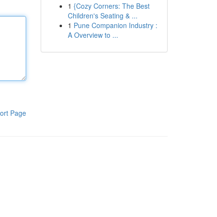
1
{Cozy Corners: The Best
Children's Seating & ...
1
Pune Companion Industry :
A Overview to ...
ort Page