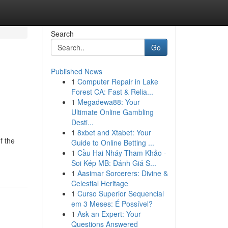
Search
Go
Published News
1
Computer Repair in Lake
Forest CA: Fast & Relia...
1
Megadewa88: Your
Ultimate Online Gambling
Desti...
1
8xbet and Xtabet: Your
f the
Guide to Online Betting ...
1
Cầu Hai Nháy Tham Khảo -
Soi Kép MB: Đánh Giá S...
1
Aasimar Sorcerers: Divine &
Celestial Heritage
1
Curso Superior Sequencial
em 3 Meses: É Possível?
1
Ask an Expert: Your
Questions Answered