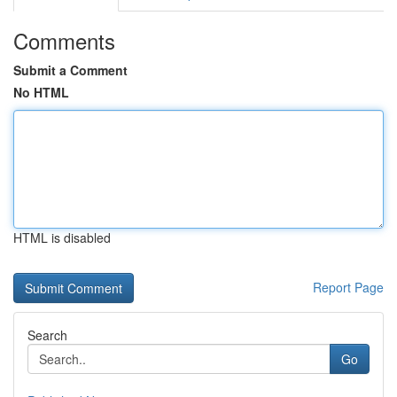
Comments
Submit a Comment
No HTML
HTML is disabled
Report Page
Search
Go