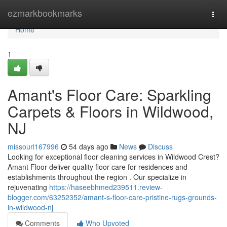
Home
ezmarkbookmarks
Togg
navi
Home
1
Amant's Floor Care: Sparkling
Carpets & Floors in Wildwood,
NJ
missouri167996
54 days ago
News
Discuss
Looking for exceptional floor cleaning services in Wildwood Crest?
Amant Floor deliver quality floor care for residences and
establishments throughout the region . Our specialize in
rejuvenating
https://haseebhmed239511.review-
blogger.com/63252352/amant-s-floor-care-pristine-rugs-grounds-
in-wildwood-nj
Comments
Who Upvoted