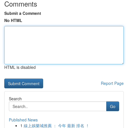
Comments
Submit a Comment
No HTML
HTML is disabled
Report Page
Search
Go
Published News
1
線上娛樂城推薦 ： 今年 最新 排名 ！