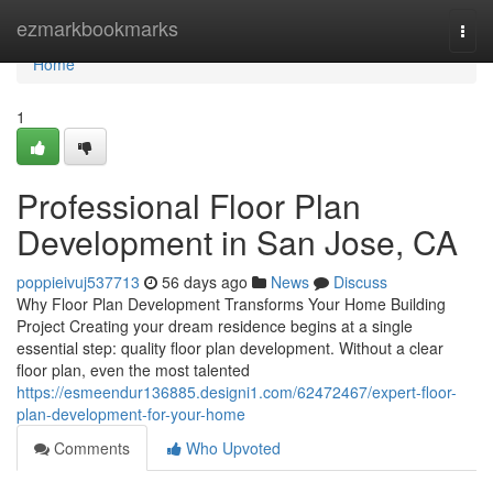
Home
ezmarkbookmarks
Togg
navi
Home
1
Professional Floor Plan
Development in San Jose, CA
poppieivuj537713
56 days ago
News
Discuss
Why Floor Plan Development Transforms Your Home Building
Project Creating your dream residence begins at a single
essential step: quality floor plan development. Without a clear
floor plan, even the most talented
https://esmeendur136885.designi1.com/62472467/expert-floor-
plan-development-for-your-home
Comments
Who Upvoted