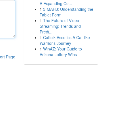
A Expanding Ce...
1
5-MAPB: Understanding the
Tablet Form
1
The Future of Video
Streaming: Trends and
Predi...
1
Catfolk Ascetics A Cat-like
Warrior's Journey
1
WinAZ: Your Guide to
Arizona Lottery Wins
ort Page