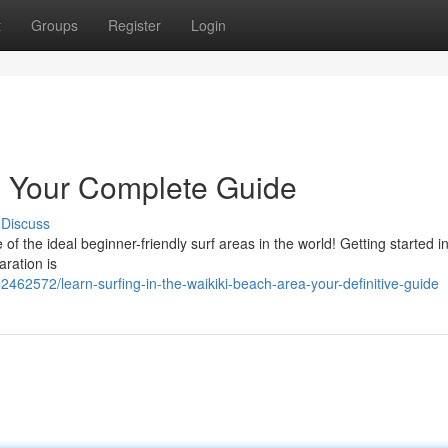
t
Groups
Register
Login
 : Your Complete Guide
Discuss
the ideal beginner-friendly surf areas in the world! Getting started in
aration is
462572/learn-surfing-in-the-waikiki-beach-area-your-definitive-guide