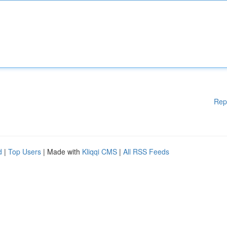
Rep
d
|
Top Users
| Made with
Kliqqi CMS
|
All RSS Feeds