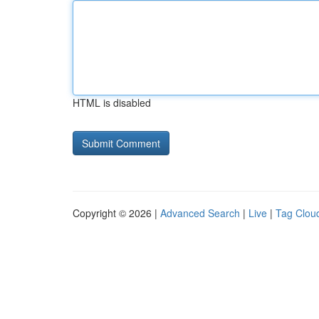
HTML is disabled
Copyright © 2026 |
Advanced Search
|
Live
|
Tag Clou