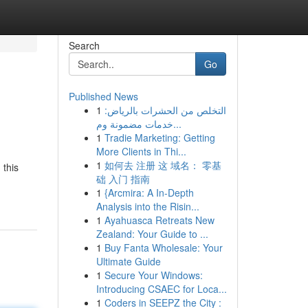
Search
Go
Published News
1
التخلص من الحشرات بالرياض:
خدمات مضمونة وم...
1
Tradie Marketing: Getting
More Clients in Thi...
1
如何去 注册 这 域名： 零基
 this
础 入门 指南
1
{Arcmira: A In-Depth
Analysis into the Risin...
1
Ayahuasca Retreats New
Zealand: Your Guide to ...
1
Buy Fanta Wholesale: Your
Ultimate Guide
1
Secure Your Windows:
Introducing CSAEC for Loca...
1
Coders in SEEPZ the City :