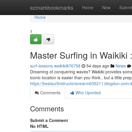
Home
ezmarkbookmarks
Home
New
Submi
Home
1
Master Surfing in Waikiki
surf-lessons-waikiki876758
54 days ago
News
Dreaming of conquering waves? Waikiki provides some of 
iconic location is easier than you think , but a little prep
https://bestsurfinstructorsnearm635211.blogdun.com/42
Comments
Who Upvoted
Comments
Submit a Comment
No HTML