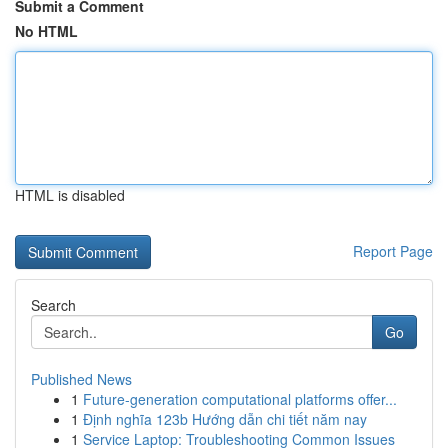
Submit a Comment
No HTML
HTML is disabled
Report Page
Search
Go
Published News
1
Future-generation computational platforms offer...
1
Định nghĩa 123b Hướng dẫn chi tiết năm nay
1
Service Laptop: Troubleshooting Common Issues