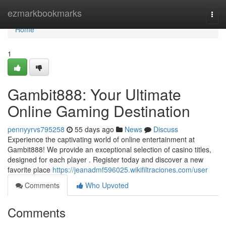
Home
ezmarkbookmarks
Togg
navi
Home
1
Gambit888: Your Ultimate
Online Gaming Destination
pennyyrvs795258
55 days ago
News
Discuss
Experience the captivating world of online entertainment at
Gambit888! We provide an exceptional selection of casino titles,
designed for each player . Register today and discover a new
favorite place
https://jeanadmf596025.wikifiltraciones.com/user
Comments
Who Upvoted
Comments