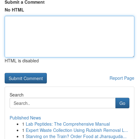
Submit a Comment
No HTML
HTML is disabled
Report Page
Search
Go
Published News
1
Lab Peptides: The Comprehensive Manual
1
Expert Waste Collection Using Rubbish Removal L...
1
Starving on the Train? Order Food at Jharsuguda...