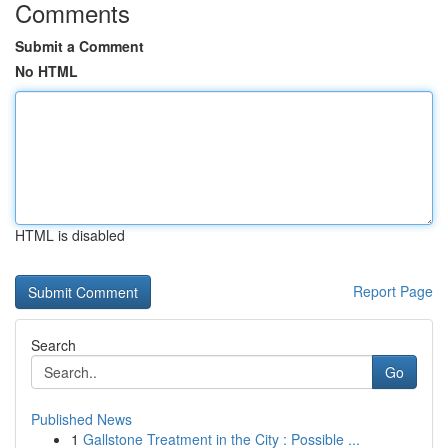
Comments
Submit a Comment
No HTML
HTML is disabled
Report Page
Search
Go
Published News
1
Gallstone Treatment in the City : Possible ...