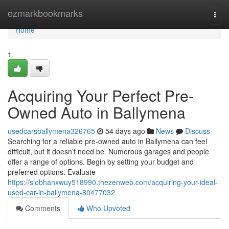
Home
ezmarkbookmarks
Togg
navi
Home
1
Acquiring Your Perfect Pre-
Owned Auto in Ballymena
usedcarsballymena326765
54 days ago
News
Discuss
Searching for a reliable pre-owned auto in Ballymena can feel
difficult, but it doesn’t need be. Numerous garages and people
offer a range of options. Begin by setting your budget and
preferred options. Evaluate
https://siobhanxwuy518990.thezenweb.com/acquiring-your-ideal-
used-car-in-ballymena-80477032
Comments
Who Upvoted