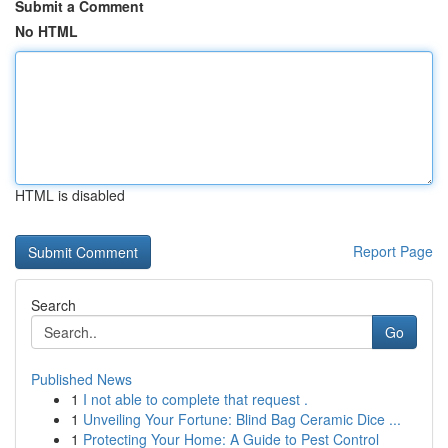
Submit a Comment
No HTML
HTML is disabled
Report Page
Search
Go
Published News
1
I not able to complete that request .
1
Unveiling Your Fortune: Blind Bag Ceramic Dice ...
1
Protecting Your Home: A Guide to Pest Control