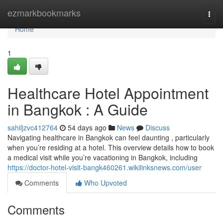
Home
ezmarkbookmarks
Togg
navi
Home
1
Healthcare Hotel Appointment
in Bangkok : A Guide
sahiljzvc412764
54 days ago
News
Discuss
Navigating healthcare in Bangkok can feel daunting , particularly
when you’re residing at a hotel. This overview details how to book
a medical visit while you’re vacationing in Bangkok, including
https://doctor-hotel-visit-bangk460261.wikilinksnews.com/user
Comments
Who Upvoted
Comments