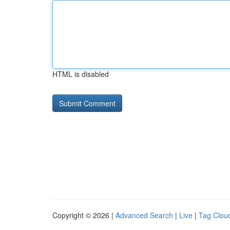
HTML is disabled
Copyright © 2026 |
Advanced Search
|
Live
|
Tag Clou