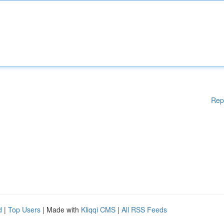
Rep
d
|
Top Users
| Made with
Kliqqi CMS
|
All RSS Feeds