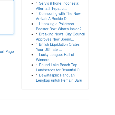
1
Servis iPhone Indonesia:
Alternatif Tepat u...
1
Connecting with The New
Arrival: A Rookie D...
1
Unboxing a Pokémon
Booster Box: What's Inside?
1
Breaking News: City Council
Approves New Spend...
1
British Liquidation Crates :
Your Ultimate ...
ort Page
1
Lucky League: Hall of
Winners
1
Round Lake Beach Top
Landscaper for Beautiful O...
1
Dewataspin: Panduan
Lengkap untuk Pemain Baru