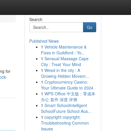
Search
Go
Published News
1
Vehicle Maintenance &
Fixes in Guildford : Yo...
1
Sensual Massage Cape
City : Treat Your Mind
1
Weed in the city : A
ng for
Growing Hidden Movem...
ock-
1
Cryptocurrency Casino:
Your Ultimate Guide to 2024
1
WPS Office 中文版：零成本
办公 套件 深度 评测
1
Smart SchoolIntelligent
SchoolFuture School Aca...
1
copyright copyright:
Troubleshooting Common
Issues