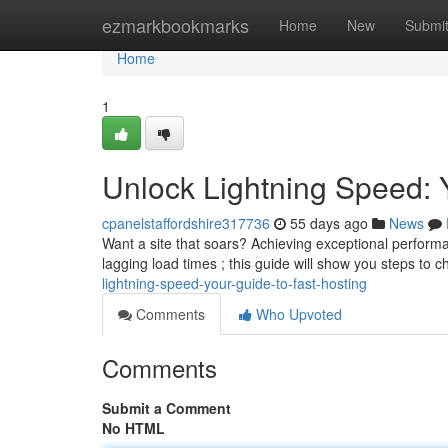
Home
ezmarkbookmarks
Home
New
Submi
Home
1
Unlock Lightning Speed: 
cpanelstaffordshire317736
55 days ago
News
Want a site that soars? Achieving exceptional performan
lagging load times ; this guide will show you steps to 
lightning-speed-your-guide-to-fast-hosting
Comments
Who Upvoted
Comments
Submit a Comment
No HTML