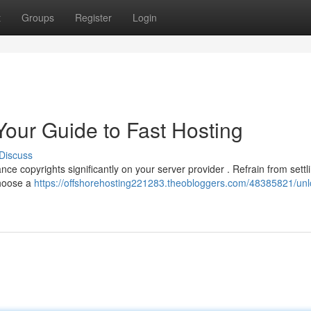
t
Groups
Register
Login
Your Guide to Fast Hosting
Discuss
ce copyrights significantly on your server provider . Refrain from settli
choose a
https://offshorehosting221283.theobloggers.com/48385821/unl