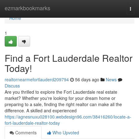
Home
ezmarkbookmarks
Togg
navi
Home
1
Find a Fort Lauderdale Realtor
Today!
realtornearmefortlauderd209794
56 days ago
News
Discuss
Are you thrilled to explore the Fort Lauderdale real estate
market? Whether you're looking for your dream home or
preparing to a sale, finding the right realtor can make all the
difference. A skilled and experienced
https://agnesnuxu028100.webdesign96.com/38416260/locate-a-
fort-lauderdale-realtor-today
Comments
Who Upvoted