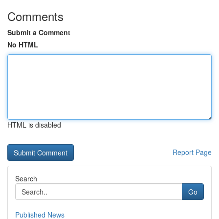
Comments
Submit a Comment
No HTML
HTML is disabled
Report Page
Search
Go
Published News