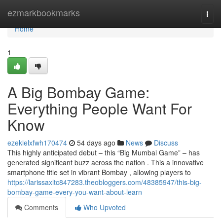
Home
ezmarkbookmarks
Togg
navi
Home
1
A Big Bombay Game:
Everything People Want For
Know
ezekielxfwh170474
54 days ago
News
Discuss
This highly anticipated debut – this “Big Mumbai Game” – has
generated significant buzz across the nation . This a innovative
smartphone title set in vibrant Bombay , allowing players to
https://larissaxltc847283.theobloggers.com/48385947/this-big-
bombay-game-every-you-want-about-learn
Comments
Who Upvoted