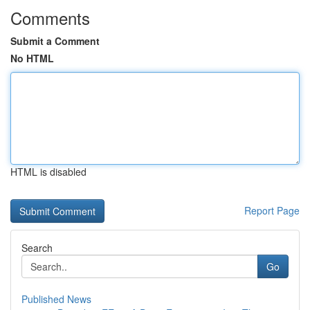
Comments
Submit a Comment
No HTML
HTML is disabled
Report Page
Search
Go
Published News