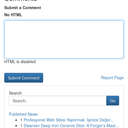
Submit a Comment
No HTML
HTML is disabled
Report Page
Search
Go
Published News
1
Profesyonel Web Sitesi Yaptırmak: İşinize Değer...
1
Dwarven Deep Iron Ceramic Dice: A Forger's Mast...