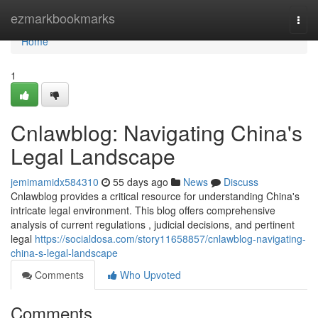
Home
ezmarkbookmarks
Togg
navi
Home
1
Cnlawblog: Navigating China's
Legal Landscape
jemimamidx584310
55 days ago
News
Discuss
Cnlawblog provides a critical resource for understanding China's
intricate legal environment. This blog offers comprehensive
analysis of current regulations , judicial decisions, and pertinent
legal
https://socialdosa.com/story11658857/cnlawblog-navigating-
china-s-legal-landscape
Comments
Who Upvoted
Comments