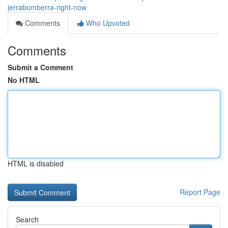
jerrabomberra-right-now
Comments
Who Upvoted
Comments
Submit a Comment
No HTML
HTML is disabled
Report Page
Search