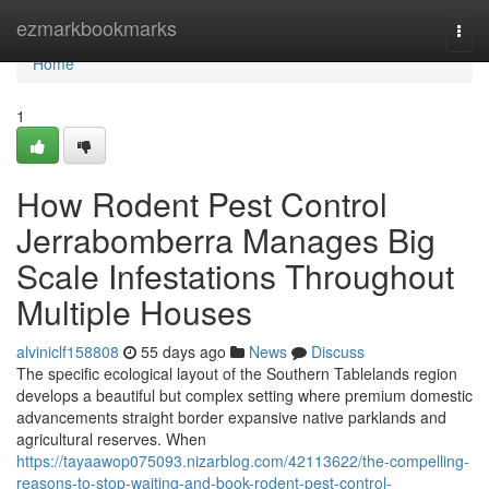
Home
ezmarkbookmarks
Togg
navi
Home
1
How Rodent Pest Control
Jerrabomberra Manages Big
Scale Infestations Throughout
Multiple Houses
alviniclf158808
55 days ago
News
Discuss
The specific ecological layout of the Southern Tablelands region
develops a beautiful but complex setting where premium domestic
advancements straight border expansive native parklands and
agricultural reserves. When
https://tayaawop075093.nizarblog.com/42113622/the-compelling-
reasons-to-stop-waiting-and-book-rodent-pest-control-