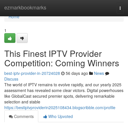
Home
ezmarkbookmarks
Togg
navi
Home
1
This Finest IPTV Provider
Competition: Coming Winners
best-iptv-provider-in-20724028
56 days ago
News
Discuss
The world of IPTV remains to evolve rapidly, and our yearly 2025
assessment has revealed some clear victors. Digital powerhouses
like GlobalCast secured premier spots, delivering remarkable
selection and stable
https://bestiptvproviderin2025108434.blogscribble.com/profile
Comments
Who Upvoted