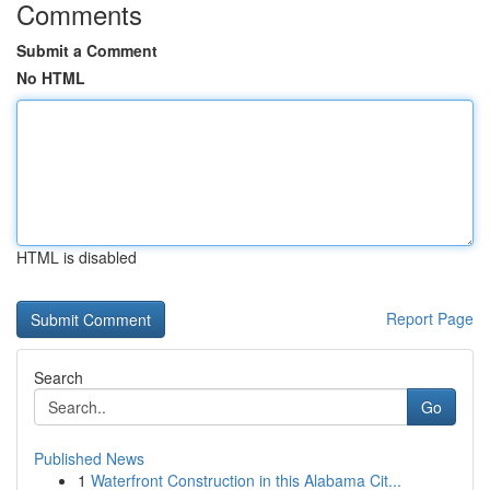
Comments
Submit a Comment
No HTML
HTML is disabled
Report Page
Search
Go
Published News
1
Waterfront Construction in this Alabama Cit...