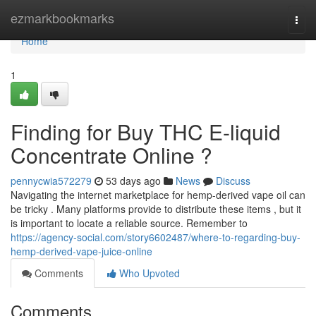
Home
ezmarkbookmarks
Togg
navi
Home
1
Finding for Buy THC E-liquid
Concentrate Online ?
pennycwia572279
53 days ago
News
Discuss
Navigating the internet marketplace for hemp-derived vape oil can
be tricky . Many platforms provide to distribute these items , but it
is important to locate a reliable source. Remember to
https://agency-social.com/story6602487/where-to-regarding-buy-
hemp-derived-vape-juice-online
Comments
Who Upvoted
Comments