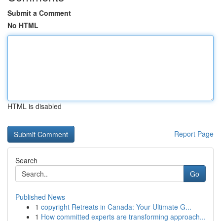
Submit a Comment
No HTML
HTML is disabled
Report Page
Search
Go
Published News
1
copyright Retreats in Canada: Your Ultimate G...
1
How committed experts are transforming approach...