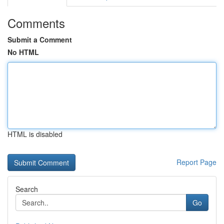
Comments
Submit a Comment
No HTML
HTML is disabled
Report Page
Search
Go