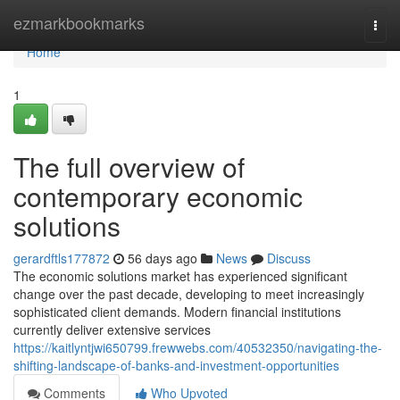
Home
ezmarkbookmarks
Togg
navi
Home
1
The full overview of
contemporary economic
solutions
gerardftls177872
56 days ago
News
Discuss
The economic solutions market has experienced significant
change over the past decade, developing to meet increasingly
sophisticated client demands. Modern financial institutions
currently deliver extensive services
https://kaitlyntjwi650799.frewwebs.com/40532350/navigating-the-
shifting-landscape-of-banks-and-investment-opportunities
Comments
Who Upvoted