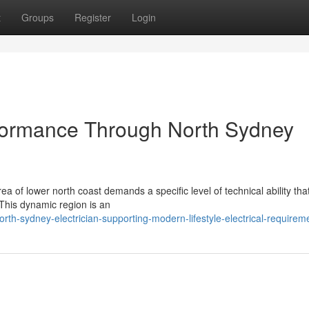
t
Groups
Register
Login
formance Through North Sydney
ea of lower north coast demands a specific level of technical ability tha
 This dynamic region is an
rth-sydney-electrician-supporting-modern-lifestyle-electrical-requirem