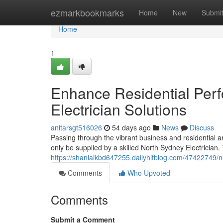
Home
ezmarkbookmarks
Home
New
Submi
Home
1
Enhance Residential Per
Electrician Solutions
anitarsgt516026
54 days ago
News
Discuss
Passing through the vibrant business and residential ar
only be supplied by a skilled North Sydney Electrician.
https://shaniaikbd647255.dailyhitblog.com/47422749/no
Comments
Who Upvoted
Comments
Submit a Comment