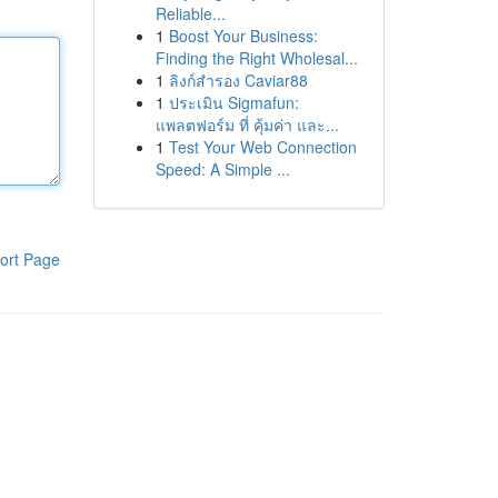
Reliable...
1
Boost Your Business:
Finding the Right Wholesal...
1
ลิงก์สำรอง Caviar88
1
ประเมิน Sigmafun:
แพลตฟอร์ม ที่ คุ้มค่า และ...
1
Test Your Web Connection
Speed: A Simple ...
ort Page