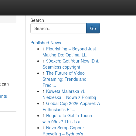
Search
Go
Published News
1
Flourishing – Beyond Just
Making Do: Optimal Li...
1
99exch: Get Your New ID &
Seamless copyright
1
The Future of Video
Streaming: Trends and
t can
Predi...
1
Kuweta Malarska 7L
ents
Niebieska – Nowa z Plombą
1
Global Cup 2026 Apparel: A
Enthusiast's Fir...
1
Require to Get in Touch
with 99ez? This is a...
1
Nova Scrap Copper
Recycling – Sydney’s