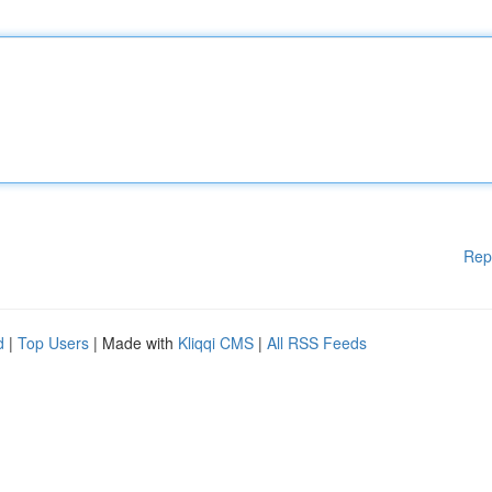
Rep
d
|
Top Users
| Made with
Kliqqi CMS
|
All RSS Feeds