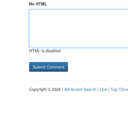
No HTML
HTML is disabled
Copyright © 2026 |
Advanced Search
|
Live
|
Tag Clou