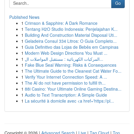
Go
Published News
1
Crimson & Sapphire: A Dark Romance
1
Tentang H2O Studio Indonesia: Penjelajahan K...
1
Building And Construction Material Disposal Uti...
1
Geladeira Consul 334 Litros: O Guia Completo...
1
Guia Definitivo das Lojas de Bebês em Campinas
1
Modern Web Design Directions You Must ...
1
المركبات الكهربائية : مستقبل المواصلات ال...
1
Fake Blue Seal Warning: Risks & Consequences
1
The Ultimate Guide to the Cleanest Cat Water Fo...
1
Verify Your Internet Connection Speed: A ...
1
The AI do not have permission to fulfill th...
1
88i Casino: Your Ultimate Online Gaming Destina...
1
Audio to Text Transcription: A Simple Guide
1
La sécurité à domicile avec <a href='https://pl...
Copyright © 2026 |
Advanced Search
|
Live
|
Tag Cloud
|
Top