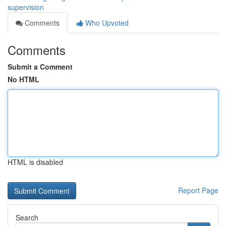
supervision
Comments
Who Upvoted
Comments
Submit a Comment
No HTML
HTML is disabled
Report Page
Search