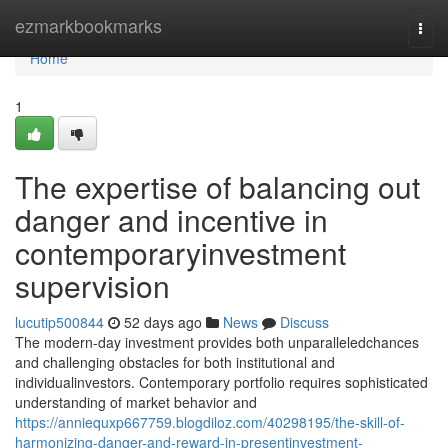
Home
ezmarkbookmarks
Togg
navi
Home
1
The expertise of balancing out
danger and incentive in
contemporaryinvestment
supervision
lucutip500844
52 days ago
News
Discuss
The modern-day investment provides both unparalleledchances
and challenging obstacles for both institutional and
individualinvestors. Contemporary portfolio requires sophisticated
understanding of market behavior and
https://anniequxp667759.blogdiloz.com/40298195/the-skill-of-
harmonizing-danger-and-reward-in-presentinvestment-