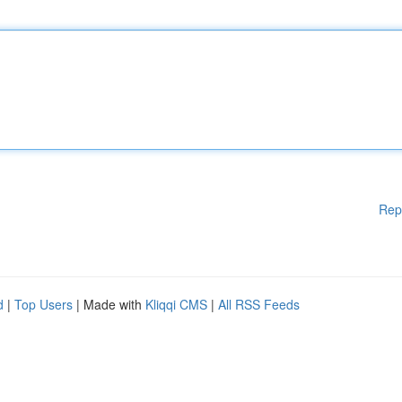
Rep
d
|
Top Users
| Made with
Kliqqi CMS
|
All RSS Feeds