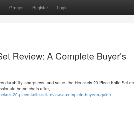
t
Groups
Register
Login
Set Review: A Complete Buyer's
bines durability, sharpness, and value, the Henckels 20 Piece Knife Set d
ssionate home chefs alike,
ckels-20-piece-knife-set-review-a-complete-buyer-s-guide