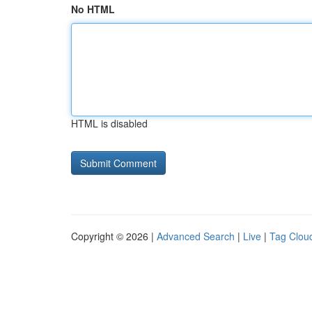
No HTML
HTML is disabled
Copyright © 2026 |
Advanced Search
|
Live
|
Tag Clou