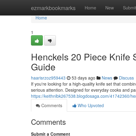
Home
ezmarkbookmarks
Home
New
Submi
Home
1
Henckels 20 Piece Knife 
Guide
haarisrzoz959443
53 days ago
News
Discuss
If you're looking for a high-quality knife set that com
serious attention. Designed for everyday cooks and pa
https://keithnlbk267538.blogdosaga.com/41742360/hen
Comments
Who Upvoted
Comments
Submit a Comment