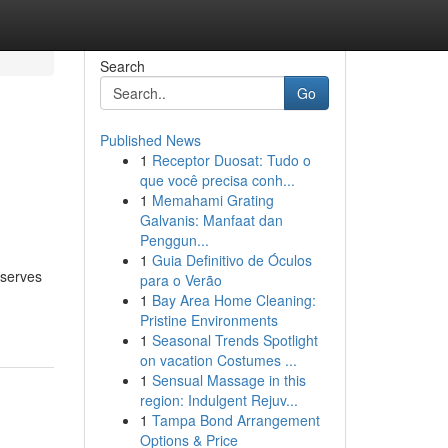
Search
Go
Published News
1
Receptor Duosat: Tudo o
que você precisa conh...
1
Memahami Grating
Galvanis: Manfaat dan
Penggun...
1
Guia Definitivo de Óculos
eserves
para o Verão
1
Bay Area Home Cleaning:
Pristine Environments
1
Seasonal Trends Spotlight
on vacation Costumes ...
1
Sensual Massage in this
region: Indulgent Rejuv...
1
Tampa Bond Arrangement
Options & Price