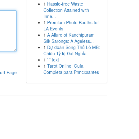
1
Hassle-free Waste
Collection Attained with
Inne...
1
Premium Photo Booths for
LA Events
1
A Allure of Kanchipuram
Silk Sarongs: A Ageless...
1
Dự đoán Song Thủ Lô MB:
Chiêu Tỷ lệ Đạt Nghỉa
1
```text
1
Tarot Online: Guía
Completa para Principiantes
ort Page