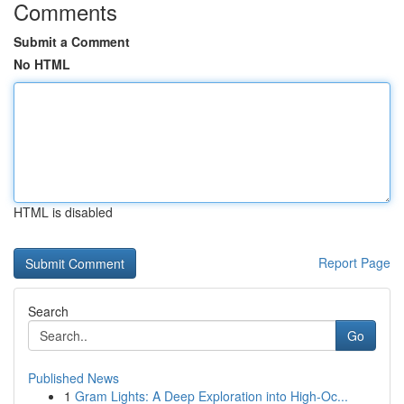
Comments
Submit a Comment
No HTML
HTML is disabled
Report Page
Search
Go
Published News
1
Gram Lights: A Deep Exploration into High-Oc...