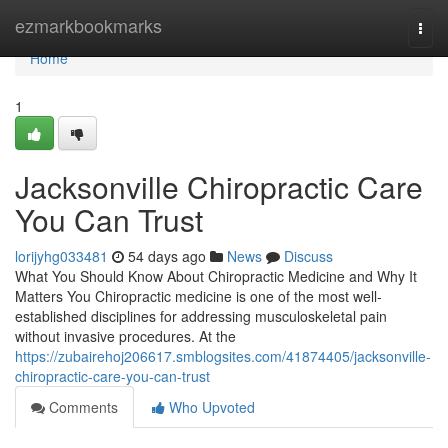
Home
ezmarkbookmarks
Togg
navi
Home
1
Jacksonville Chiropractic Care
You Can Trust
lorijyhg033481
54 days ago
News
Discuss
What You Should Know About Chiropractic Medicine and Why It
Matters You Chiropractic medicine is one of the most well-
established disciplines for addressing musculoskeletal pain
without invasive procedures. At the
https://zubairehoj206617.smblogsites.com/41874405/jacksonville-
chiropractic-care-you-can-trust
Comments
Who Upvoted