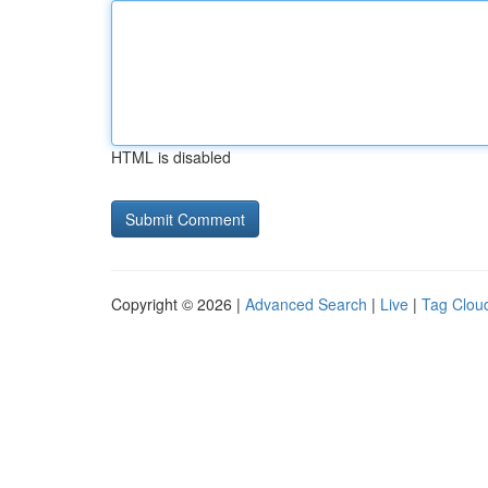
HTML is disabled
Copyright © 2026 |
Advanced Search
|
Live
|
Tag Clou