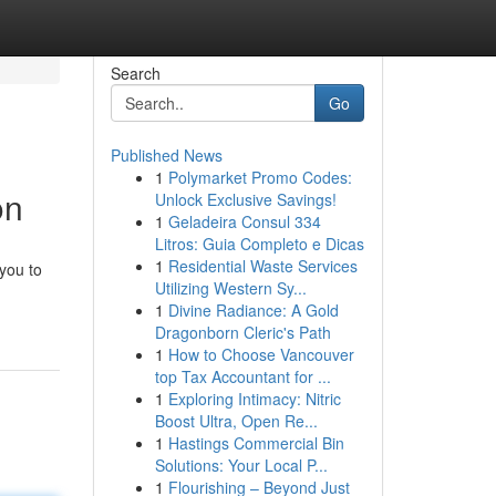
Search
Go
Published News
1
Polymarket Promo Codes:
on
Unlock Exclusive Savings!
1
Geladeira Consul 334
Litros: Guia Completo e Dicas
1
Residential Waste Services
you to
Utilizing Western Sy...
1
Divine Radiance: A Gold
Dragonborn Cleric's Path
1
How to Choose Vancouver
top Tax Accountant for ...
1
Exploring Intimacy: Nitric
Boost Ultra, Open Re...
1
Hastings Commercial Bin
Solutions: Your Local P...
1
Flourishing – Beyond Just