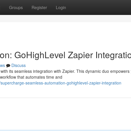
t
Groups
Register
Login
n: GoHighLevel Zapier Integrati
ws
Discuss
with its seamless integration with Zapier. This dynamic duo empowers 
d workflow that automates time and
upercharge-seamless-automation-gohighlevel-zapier-integration