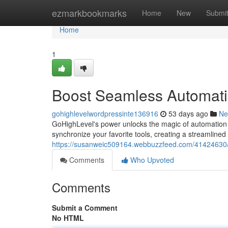
Home
ezmarkbookmarks
Home
New
Submi
Home
1
Boost Seamless Automatio
gohighlevelwordpressinte136916
53 days ago
Ne
GoHighLevel's power unlocks the magic of automation 
synchronize your favorite tools, creating a streamline
https://susanweic509164.webbuzzfeed.com/41424630/s
Comments
Who Upvoted
Comments
Submit a Comment
No HTML