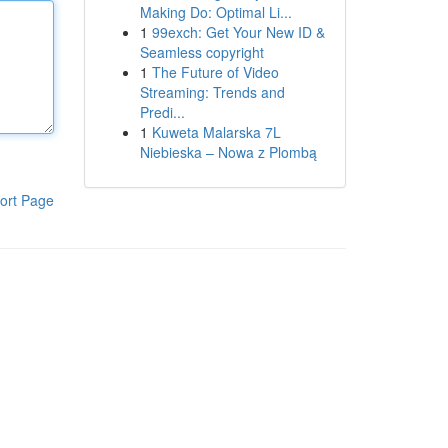
Making Do: Optimal Li...
1
99exch: Get Your New ID &
Seamless copyright
1
The Future of Video
Streaming: Trends and
Predi...
1
Kuweta Malarska 7L
Niebieska – Nowa z Plombą
ort Page