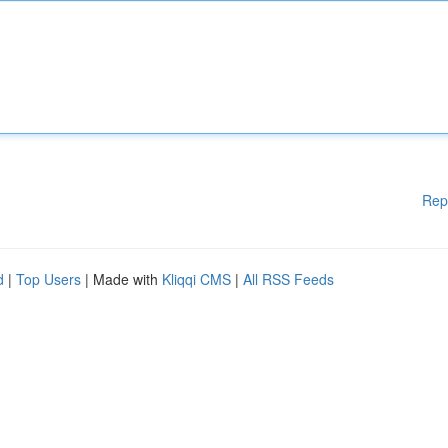
Rep
d
|
Top Users
| Made with
Kliqqi CMS
|
All RSS Feeds