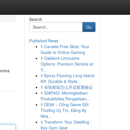
Search
Go
Published News
1
Canada Free Slots: Your
Guide to Online Gaming
1
Oakland Limousine
Options: Premium Service at
Y...
ramica
1
Epoxy Flooring Long Island
NY: Durable & Stylis...
1
谷歌邮箱怎么开启双重验证
1
SIAP4DI: Meningkatkan
Produktivitas Pengadaan...
1
DE88 – Cổng Game Đổi
Thưởng Uy Tín, Đăng Ký
Nha...
1
Transform Your Dwelling :
Key Gym Gear