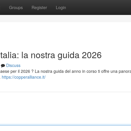
t
Groups
Register
Login
 Italia: la nostra guida 2026
Discuss
 paese per il 2026 ? La nostra guida del anno in corso ti offre una pano
 .
https://copperalliance.it/