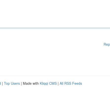
Rep
d
|
Top Users
| Made with
Kliqqi CMS
|
All RSS Feeds