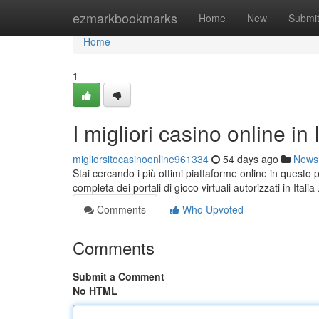
Home
ezmarkbookmarks
Home
New
Submi
Home
1
I migliori casino online in
migliorsitocasinoonline961334
54 days ago
News
Stai cercando i più ottimi piattaforme online in questo
completa dei portali di gioco virtuali autorizzati in Italia
Comments
Who Upvoted
Comments
Submit a Comment
No HTML