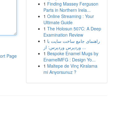
1
Finding Massey Ferguson
Parts in Northern Irela...
1
Online Streaming : Your
Ultimate Guide
1
The Holosun 507C: A Deep
Examination Review
1
راهنمای جامع ساخت سایت با
وردپرس وردپرس: از ...
1
Bespoke Enamel Mugs by
ort Page
EnamelMFG : Design Yo...
1
Maltepe de Vinç Kiralama
mi Arıyorsunuz ?