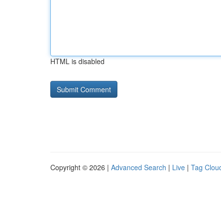
HTML is disabled
Copyright © 2026 |
Advanced Search
|
Live
|
Tag Clou