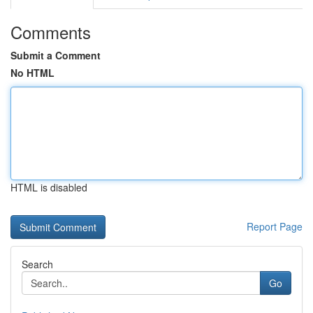
Comments
Submit a Comment
No HTML
HTML is disabled
Report Page
Search
Go