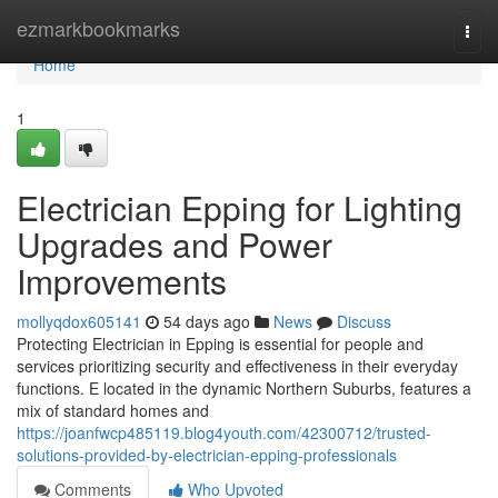
Home
ezmarkbookmarks
Togg
navi
Home
1
Electrician Epping for Lighting
Upgrades and Power
Improvements
mollyqdox605141
54 days ago
News
Discuss
Protecting Electrician in Epping is essential for people and
services prioritizing security and effectiveness in their everyday
functions. E located in the dynamic Northern Suburbs, features a
mix of standard homes and
https://joanfwcp485119.blog4youth.com/42300712/trusted-
solutions-provided-by-electrician-epping-professionals
Comments
Who Upvoted