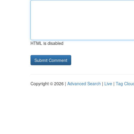
HTML is disabled
Copyright © 2026 |
Advanced Search
|
Live
|
Tag Clou