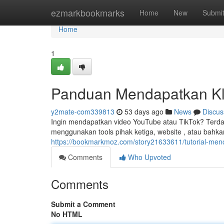
Home
ezmarkbookmarks
Home
New
Submi
Home
1
Panduan Mendapatkan Kl
y2mate-com339813
53 days ago
News
Discus
Ingin mendapatkan video YouTube atau TikTok? Terd
menggunakan tools pihak ketiga, website , atau bahka
https://bookmarkmoz.com/story21633611/tutorial-mend
Comments
Who Upvoted
Comments
Submit a Comment
No HTML