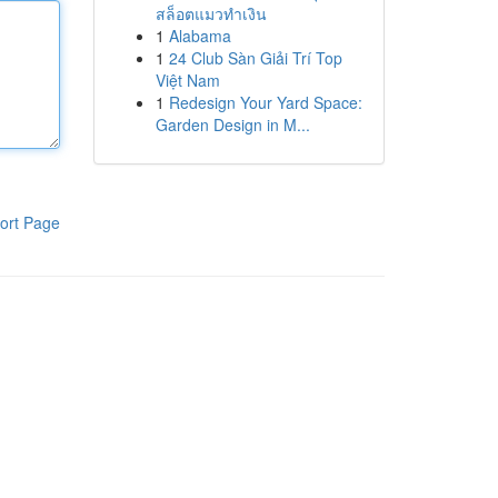
สล็อตแมวทำเงิน
1
Alabama
1
24 Club Sàn Giải Trí Top
Việt Nam
1
Redesign Your Yard Space:
Garden Design in M...
ort Page