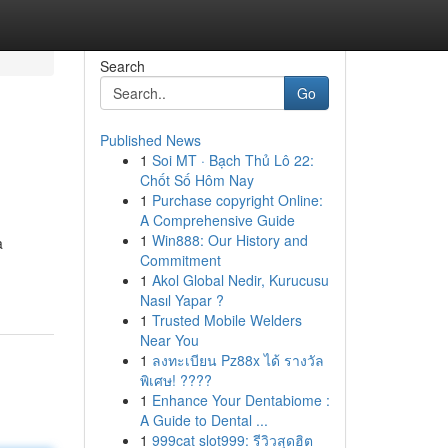
Search
Go
Published News
1
Soi MT · Bạch Thủ Lô 22:
Chốt Số Hôm Nay
1
Purchase copyright Online:
A Comprehensive Guide
1
Win888: Our History and
a
Commitment
1
Akol Global Nedir, Kurucusu
Nasıl Yapar ?
1
Trusted Mobile Welders
Near You
1
ลงทะเบียน Pz88x ได้ รางวัล
พิเศษ! ????
1
Enhance Your Dentabiome :
A Guide to Dental ...
1
999cat slot999: รีวิวสุดฮิต