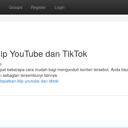
t
Groups
Register
Login
ip YouTube dan TikTok
s
apat beberapa cara mudah bagi mengunduh konten tersebut. Anda bis
n sebagian tersembunyi lainnya.
apatkan-klip-youtube-dan-tiktok