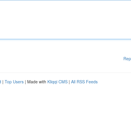
Rep
d
|
Top Users
| Made with
Kliqqi CMS
|
All RSS Feeds