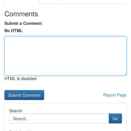
Comments
Submit a Comment
No HTML
HTML is disabled
Report Page
Search
Go