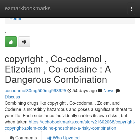
Home
ezmarkbookmarks
Togg
navi
Home
1
copyright , Co-codamol ,
Etizolam , Co-codaine : A
Dangerous Combination
cocodamol30mg500mg998925
54 days ago
News
Discuss
Combining drugs like copyright , Co-codemal , Zolem, and
Codeine is incredibly hazardous and poses a significant threat to
your life. Each substance individually carries its own risks , but
when taken
https://echobookmarks.com/story21602068/copyright-
copyright-zolem-codeine-phosphate-a-risky-combination
Comments
Who Upvoted