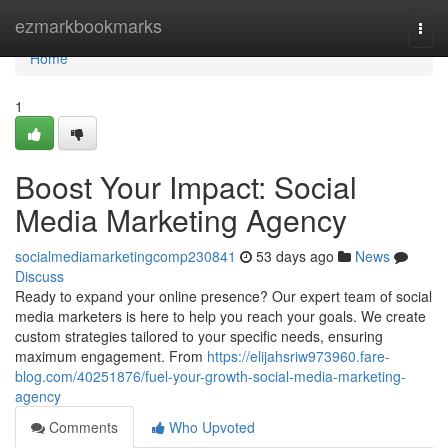
Home
ezmarkbookmarks
Togg
navi
Home
1
Boost Your Impact: Social
Media Marketing Agency
socialmediamarketingcomp230841
53 days ago
News
Discuss
Ready to expand your online presence? Our expert team of social
media marketers is here to help you reach your goals. We create
custom strategies tailored to your specific needs, ensuring
maximum engagement. From
https://elijahsriw973960.fare-
blog.com/40251876/fuel-your-growth-social-media-marketing-
agency
Comments
Who Upvoted