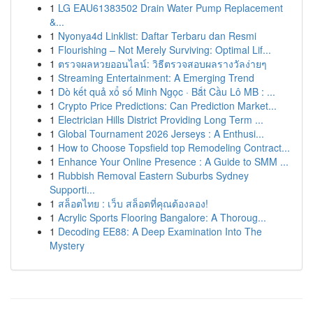
1
LG EAU61383502 Drain Water Pump Replacement
&...
1
Nyonya4d Linklist: Daftar Terbaru dan Resmi
1
Flourishing – Not Merely Surviving: Optimal Lif...
1
ตรวจผลหวยออนไลน์: วิธีตรวจสอบผลรางวัลง่ายๆ
1
Streaming Entertainment: A Emerging Trend
1
Dò kết quả xổ số Minh Ngọc · Bắt Cầu Lô MB : ...
1
Crypto Price Predictions: Can Prediction Market...
1
Electrician Hills District Providing Long Term ...
1
Global Tournament 2026 Jerseys : A Enthusi...
1
How to Choose Topsfield top Remodeling Contract...
1
Enhance Your Online Presence : A Guide to SMM ...
1
Rubbish Removal Eastern Suburbs Sydney
Supporti...
1
สล็อตไทย : เว็บ สล็อตที่คุณต้องลอง!
1
Acrylic Sports Flooring Bangalore: A Thoroug...
1
Decoding EE88: A Deep Examination Into The
Mystery