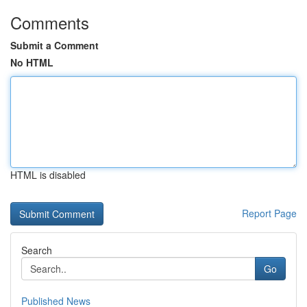
Comments
Submit a Comment
No HTML
HTML is disabled
Report Page
Search
Go
Published News