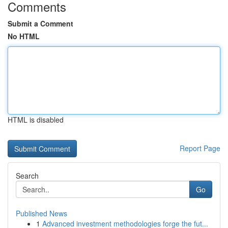
Comments
Submit a Comment
No HTML
HTML is disabled
Report Page
Search
Go
Published News
1
Advanced investment methodologies forge the fut...