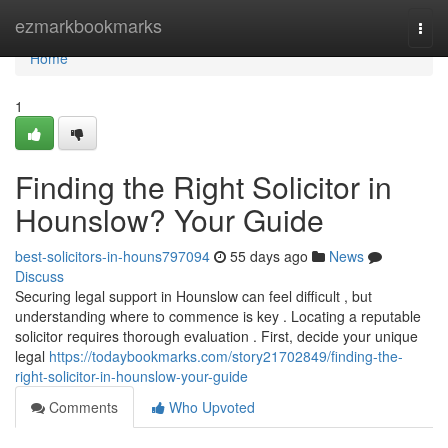
Home
ezmarkbookmarks
Togg
navi
Home
1
Finding the Right Solicitor in
Hounslow? Your Guide
best-solicitors-in-houns797094
55 days ago
News
Discuss
Securing legal support in Hounslow can feel difficult , but
understanding where to commence is key . Locating a reputable
solicitor requires thorough evaluation . First, decide your unique
legal
https://todaybookmarks.com/story21702849/finding-the-
right-solicitor-in-hounslow-your-guide
Comments
Who Upvoted