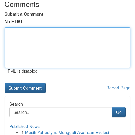
Comments
Submit a Comment
No HTML
HTML is disabled
Report Page
Search
Go
Published News
1
Musik Yahudiym: Menggali Akar dan Evolusi