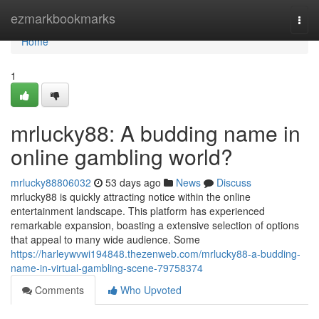
Home
ezmarkbookmarks
Togg
navi
Home
1
mrlucky88: A budding name in
online gambling world?
mrlucky88806032
53 days ago
News
Discuss
mrlucky88 is quickly attracting notice within the online
entertainment landscape. This platform has experienced
remarkable expansion, boasting a extensive selection of options
that appeal to many wide audience. Some
https://harleywvwi194848.thezenweb.com/mrlucky88-a-budding-
name-in-virtual-gambling-scene-79758374
Comments
Who Upvoted