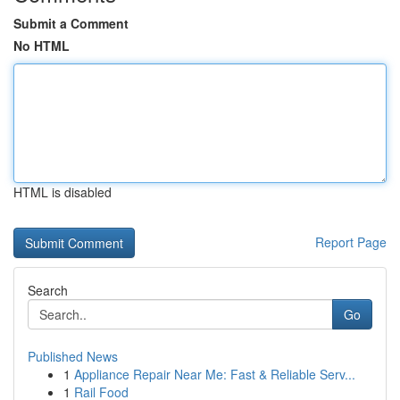
Submit a Comment
No HTML
HTML is disabled
Report Page
Search
Go
Published News
1
Appliance Repair Near Me: Fast & Reliable Serv...
1
Rail Food