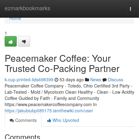
Home
ezmarkbookmarks
Togg
navi
Home
1
Peacemaker Coffee: Your
Trusted Co-Packing Partner
k-cup-printed-lids698399
53 days ago
News
Discuss
Peacemaker Coffee Company - Toledo, Ohio Certified 3rd Party -
Lab-Tested - Mold / Mycotoxin Clean Healthy - Clean - Low Acidity
Coffee Guided by Faith - Family and Community
https://www.peacemakercoffeecompany.com In
https://jakubiubp085175.iamthewiki.com/user
Comments
Who Upvoted
Comments